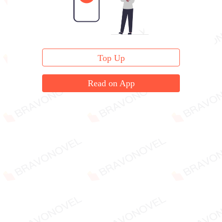
Top Up
Read on App