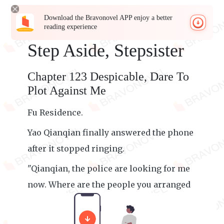
Download the Bravonovel APP enjoy a better
reading experience
Step Aside, Stepsister
Chapter 123 Despicable, Dare To
Plot Against Me
Fu Residence.
Yao Qianqian finally answered the phone
after it stopped ringing.
"Qianqian, the police are looking for me
now. Where are the people you arranged
to pick me up?"