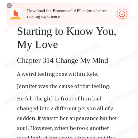
Download the Bravonovel APP enjoy a better
reading experience
Starting to Know You,
My Love
Chapter 314 Change My Mind
A weird feeling rose within Kyle.
Jennifer was the cause of that feeling.
He felt the girl in front of him had
changed into a different person all of a
sudden. It wasn't her appearance but her
soul. However, when he took another