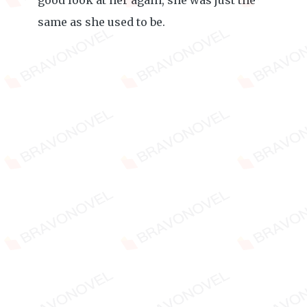
good look at her again, she was just the
same as she used to be.