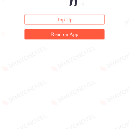
Top Up
Read on App