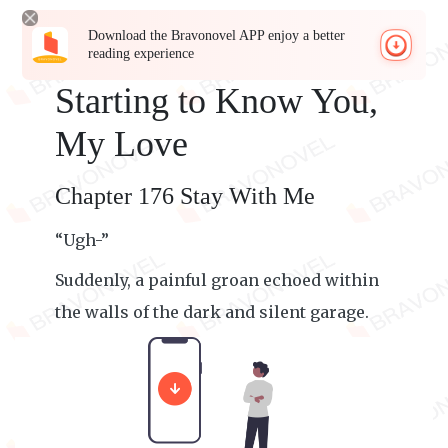
Download the Bravonovel APP enjoy a better
reading experience
Starting to Know You,
My Love
Chapter 176 Stay With Me
“Ugh-”
Suddenly, a painful groan echoed within
the walls of the dark and silent garage.
Beep! Beep! Beep!