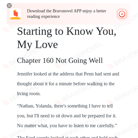
Download the Bravonovel APP enjoy a better
reading experience
Starting to Know You,
My Love
Chapter 160 Not Going Well
Jennifer looked at the address that Penn had sent and
thought about it for a minute before walking to the
living room.
“Nathan, Yolanda, there's something I have to tell
you, but I'll need to sit down and be prepared for it.
No matter what, you have to listen to me carefully.”
The Ford couple looked at each other and held each