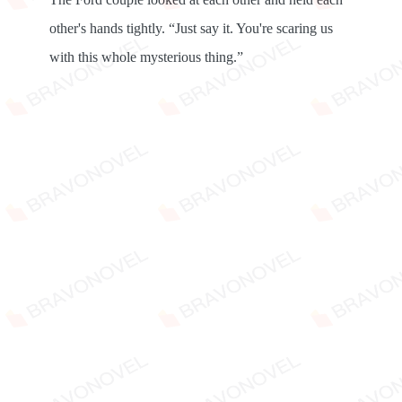
other's hands tightly. “Just say it. You're scaring us
with this whole mysterious thing.”