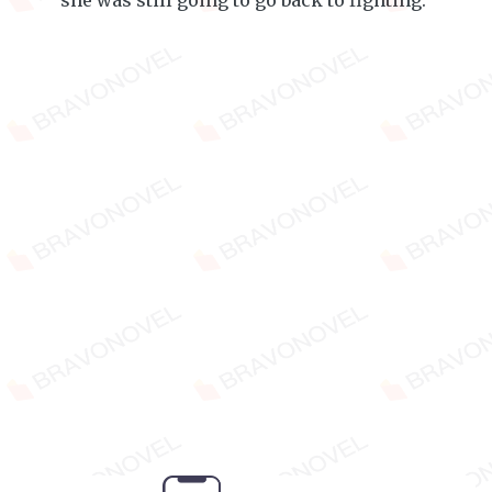
she was still going to go back to fighting.