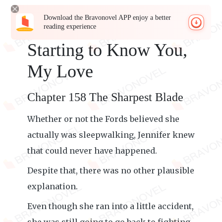
Download the Bravonovel APP enjoy a better
reading experience
Starting to Know You,
My Love
Chapter 158 The Sharpest Blade
Whether or not the Fords believed she
actually was sleepwalking, Jennifer knew
that could never have happened.
Despite that, there was no other plausible
explanation.
Even though she ran into a little accident,