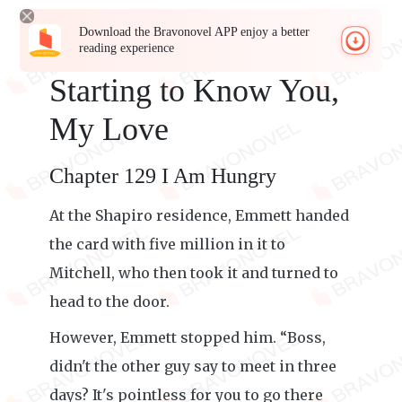
Download the Bravonovel APP enjoy a better
reading experience
Starting to Know You,
My Love
Chapter 129 I Am Hungry
At the Shapiro residence, Emmett handed
the card with five million in it to
Mitchell, who then took it and turned to
head to the door.
However, Emmett stopped him. “Boss,
didn't the other guy say to meet in three
days? It's pointless for you to go there