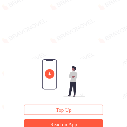
Top Up
Read on App