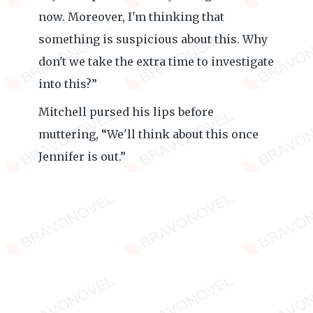
now. Moreover, I'm thinking that
something is suspicious about this. Why
don't we take the extra time to investigate
into this?”
Mitchell pursed his lips before
muttering, “We'll think about this once
Jennifer is out.”