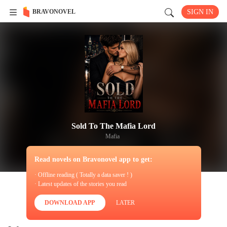
BRAVONOVEL
SIGN IN
Sold To The Mafia Lord
Mafia
Read novels on Bravonovel app to get:
· Offline reading ( Totally a data saver ! )
· Latest updates of the stories you read
DOWNLOAD APP
LATER