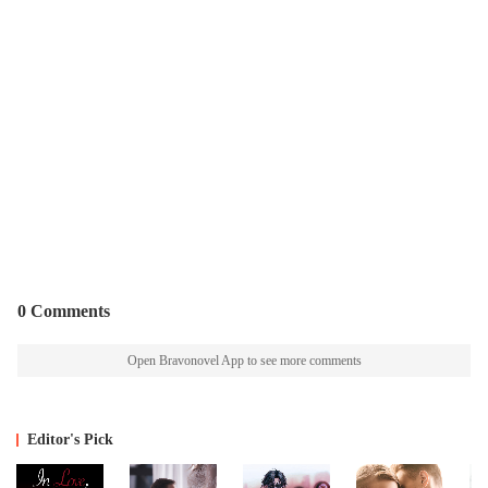
0 Comments
Open Bravonovel App to see more comments
Editor's Pick