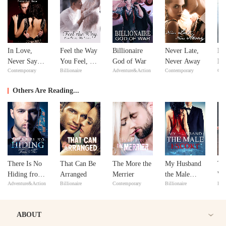
In Love,
Feel the Way
Billionaire
Never Late,
No
Never Say
You Feel, My
God of War
Never Away
Ma
Contemporary
Billionaire
Adventure&Action
Contemporary
Con
Never
Love
ex
Y
Others Are Reading...
There Is No
That Can Be
The More the
My Husband
Th
Hiding from
Arranged
Merrier
the Male
Wa
Adventure&Action
Billionaire
Contemporary
Billionaire
Reb
Me
Escort
Re
as 
Bil
ABOUT
Wi