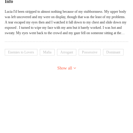
Info
Lucia I'd been stripped to almost nothing because of my stubbornness. My upper body
was left uncovered and my were on display, though that was the least of my problems.
A tear escaped my eyes then and I watched it fall down to my chest and slide down my
exposed . I turned to wipe my face with my arm but it barely worked. I was hot and
sweaty. My eyes went back to the crowd and my gaze fell on someone sitting at the
back. For a second, I forgot how my lungs worked. Bruno Inheriting a ruthless top
mafia gang at a very young age did a lot of damage to someone. It certainly did a whole
lot of damage to me. F**ked me up so bad I could no longer tell what was right from
Enemies to Lovers
Mafia
Arrogant
Possessive
Dominant
what was wrong. I didn't give a flying f**k what anyone thought about it. It was who I
was now and there was no going back. Seeing her up there, hands tied above her head
as she waited for whatever asshole was going to buy her at the auction caused some
Show all
kind of reaction in me. It was enough to tell me that I should probably let someone else
buy her so she could be their problem. Unfortunately I'd never been one to stop myself
from making a wrong decision. So I bought her anyway. And who would have
guessed? She turned out to be the best decision I'd ever made.