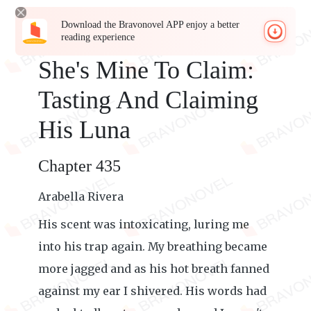
Download the Bravonovel APP enjoy a better
reading experience
She's Mine To Claim:
Tasting And Claiming
His Luna
Chapter 435
Arabella Rivera
His scent was intoxicating, luring me
into his trap again. My breathing became
more jagged and as his hot breath fanned
against my ear I shivered. His words had