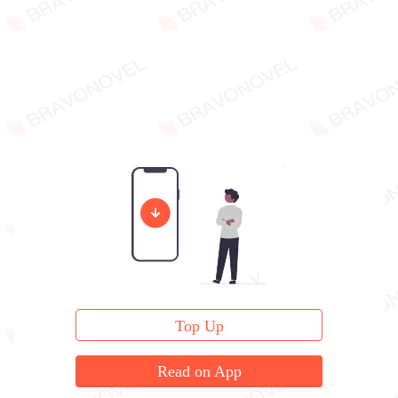
Top Up
Read on App