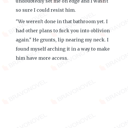
undoubtedly set me on edge and I wasn't
so sure I could resist him.
"We weren't done in that bathroom yet. I
had other plans to fuck you into oblivion
again." He grunts, lip nearing my neck. I
found myself arching it in a way to make
him have more access.