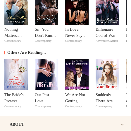
Nothing
Sir, You
In Love,
Billionaire
Mi
Matters,
Don't Know
Never Say
God of War
Ma
Contemporary
Contemporary
Contemporary
Adventure&Action
Bill
except
Your Wife
Never
Ma
YOU&Me
Others Are Reading...
The Bride's
Our Past
We Are Not
Suddenly
Th
Protests
Love
Getting
There Are
of
Contemporary
Contemporary
Contemporary
Contemporary
Bill
Remarried:
Three
Show
Yourself Out
ABOUT