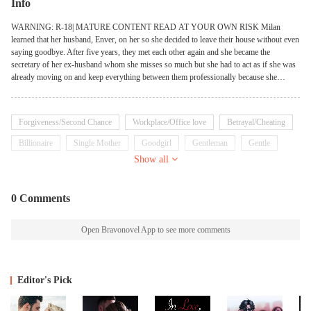
Info
WARNING: R-18| MATURE CONTENT READ AT YOUR OWN RISK Milan
learned that her husband, Enver, on her so she decided to leave their house without even
saying goodbye. After five years, they met each other again and she became the
secretary of her ex-husband whom she misses so much but she had to act as if she was
already moving on and keep everything between them professionally because she
already learned her lesson. But will she be able to avoid him now that Enver is willing
to do everything to claim her back? Will their love be sweeter the second time around?
Forgiveness/Second Chance
Workplace/Office love
Betrayal/Cheating
Billionaire
Single Mother
Goodgirl
Gentleman
Gentle
Show all
Emotional
0 Comments
Open Bravonovel App to see more comments
Editor's Pick