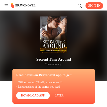
BRAVONOVEL
SIGN IN
Second Time Around
Contemporary
Read novels on Bravonovel app to get:
· Offline reading ( Totally a data saver ! )
· Latest updates of the stories you read
DOWNLOAD APP
LATER