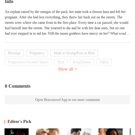
Info
An orphan raised by the omegas of the pack, her mate took a chosen luna and left her
pregnant. After she had lost everything, they threw her back out on the streets. The
streets were where she came from in the first place. Every time a car passed, she would
hurl herself into the streets. She yearned to die and be with her dear ones, but no one
had ever stepped in to aid her. Will the moon goddess have mercy on her? What would
happen if her true identity was discovered?
Revenge
Pregnancy
Weak to Strong/Poor to Rich
Forgiveness/Second Chance
Rich
King/Queen
Alpha
Show all
Demons
Possessive
0 Comments
Open Bravonovel App to see more comments
Editor's Pick