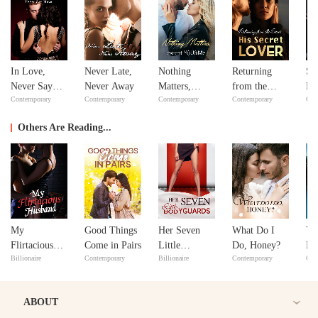
In Love,
Never Late,
Nothing
Returning
Si
Never Say
Never Away
Matters,
from the
Do
Contemporary
Contemporary
Contemporary
Contemporary
Con
Never
except
Dead: His
Yo
YOU&Me
Secret Lover
Others Are Reading...
My
Good Things
Her Seven
What Do I
Yo
Flirtacious
Come in Pairs
Little
Do, Honey?
Ha
Billionaire
Contemporary
Billionaire
Contemporary
Con
Husband
Bodyguards
Ou
ABOUT