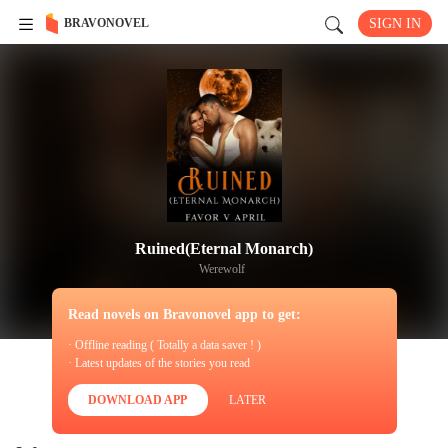
BRAVONOVEL
SIGN IN
Ruined(Eternal Monarch)
Werewolf
Read novels on Bravonovel app to get:
· Offline reading ( Totally a data saver ! )
· Latest updates of the stories you read
DOWNLOAD APP
LATER