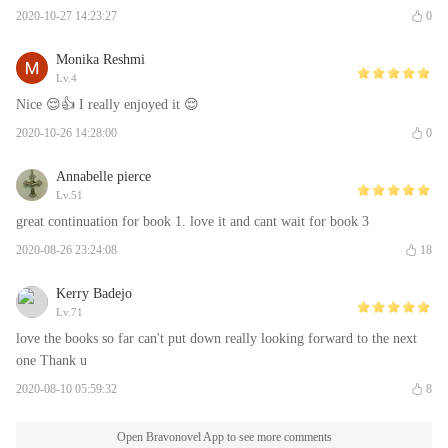
2020-10-27 14:23:27
0
Monika Reshmi
Lv.4
Nice 😌👍 I really enjoyed it 😌
2020-10-26 14:28:00
0
Annabelle pierce
Lv.51
great continuation for book 1. love it and cant wait for book 3
2020-08-26 23:24:08
18
Kerry Badejo
Lv.71
love the books so far can't put down really looking forward to the next
one Thank u
2020-08-10 05:59:32
8
Open Bravonovel App to see more comments