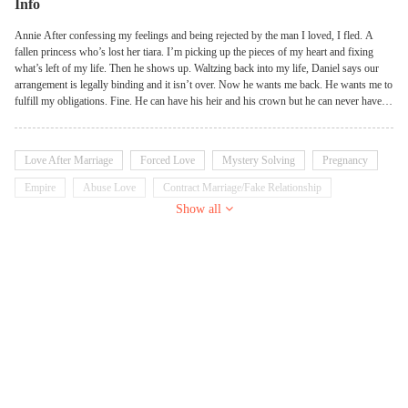
Info
Annie After confessing my feelings and being rejected by the man I loved, I fled. A
fallen princess who’s lost her tiara. I’m picking up the pieces of my heart and fixing
what’s left of my life. Then he shows up. Waltzing back into my life, Daniel says our
arrangement is legally binding and it isn’t over. Now he wants me back. He wants me to
fulfill my obligations. Fine. He can have his heir and his crown but he can never have
my heart. I won’t give it to him a second time. Daniel I realized two things when I
watched Annie walk out of my life. I want her back more than I thought. And I need her
back to get my crown. I’m a selfish asshole who always gets what he wants and I want
Love After Marriage
Forced Love
Mystery Solving
Pregnancy
Annie back. But things aren’t as easy as they once were. The competition for the crown
is steeper than ever and there’s danger around every corner. Now I need to keep my
Empire
Abuse Love
Contract Marriage/Fake Relationship
wife safe. And you best believe I still need to keep her in line.
Show all
Prince/Princess
Royalty
Heir/Heiress