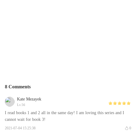
8 Comments
Kate Mezayek
Lv.56
I read books 1 and 2 all in the same day! I am loving this series and I
cannot wait for book 3!
2021-07-04 15:25:38
0