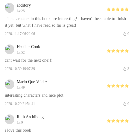
abditory
Lv.25
The characters in this book are interesting! I haven’t been able to finish
it yet, but what I have read so far is great!
2020-11-17 06:22:06
0
Heather Cook
Lv.52
cant wait for the next one!!!
2020-10-30 19:07:39
3
Marlo Que Valdez
Lv.49
interesting characters and nice plot!
2020-10-29 21:54:41
0
Ruth Archibong
Lv.9
i love this book