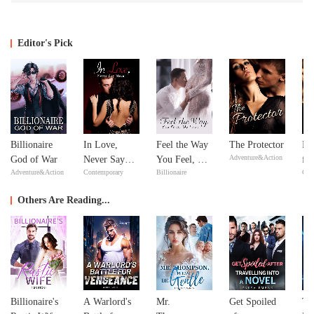
Editor's Pick
Billionaire
In Love,
Feel the Way
The Protector
Re
Adventure&Action
God of War
Never Say
You Feel, My
fr
Adventure&Action
Contemporary
Billionaire
Con
Never
Love
De
Se
Others Are Reading...
Billionaire's
A Warlord's
Mr.
Get Spoiled
Th