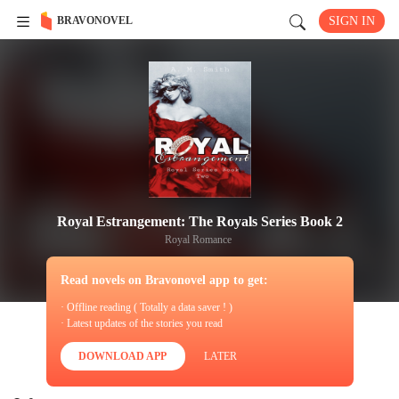
BRAVONOVEL
SIGN IN
Royal Estrangement: The Royals Series Book 2
Royal Romance
Read novels on Bravonovel app to get:
· Offline reading ( Totally a data saver ! )
· Latest updates of the stories you read
DOWNLOAD APP
LATER