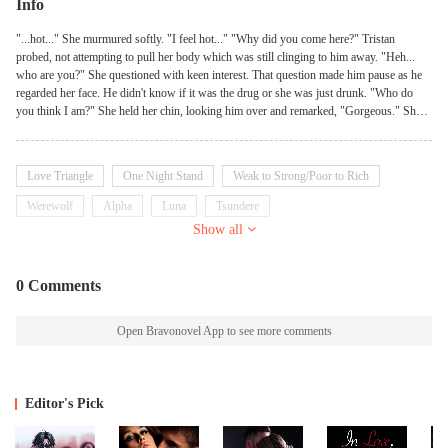
Info
"...hot..." She murmured softly. "I feel hot..." "Why did you come here?" Tristan
probed, not attempting to pull her body which was still clinging to him away. "Heh...
who are you?" She questioned with keen interest. That question made him pause as he
regarded her face. He didn't know if it was the drug or she was just drunk. "Who do
you think I am?" She held her chin, looking him over and remarked, "Gorgeous." She
squealed, "Come, let me read your fortune." "Fortune?" Tristan's gaze flicked to her face
which was red and flushed. Raven nodded quickly, grabbing his palm and seriously
began to trail her fingers over it. It looked like she was just scribbling nonsense with her
Love Triangle
One Night Stand
Weak to Strong/Poor to Rich
finger and a small throaty laugh escaped his lips at the sight. "Stop laughing." She
looked up and admonished him, the look on her face serious. Tristan chuckled and
Werewolf
Alpha
Luna
Tsundere
nodded - he actually liked this version of her more. She suddenly stopped playing with
Show all
his palm and exclaimed excitedly, clapping her palms together. "I know, I know now. I
know what you need." Tristan gazed at her. "What is that?" "Me." She patted her chest,
a candid look on her face. "You need me." Tristan's lips twitched imperceptibly. Was
0 Comments
this a side effect of the drug?
Open Bravonovel App to see more comments
Editor's Pick