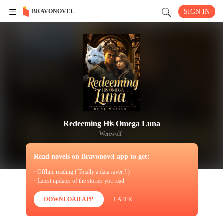
BRAVONOVEL
SIGN IN
Redeeming His Omega Luna
Werewolf
Read novels on Bravonovel app to get:
· Offline reading ( Totally a data saver ! )
· Latest updates of the stories you read
DOWNLOAD APP
LATER