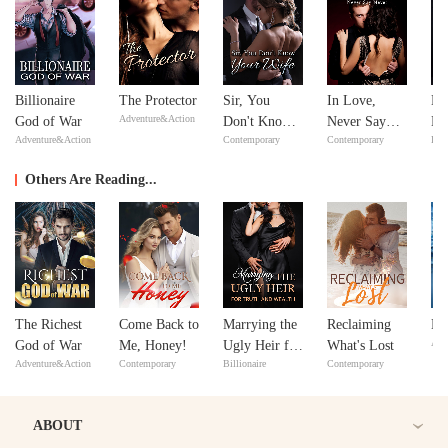
Billionaire
The Protector
Sir, You
In Love,
Mi
Adventure&Action
God of War
Don't Know
Never Say
Ma
Adventure&Action
Contemporary
Contemporary
Bill
Your Wife
Never
Ma
Others Are Reading...
The Richest
Come Back to
Marrying the
Reclaiming
Ma
Adv
God of War
Me, Honey!
Ugly Heir for
What's Lost
Adventure&Action
Contemporary
Billionaire
Contemporary
Truth and
Wealth
ABOUT