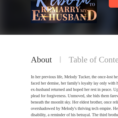
About
Table of Conte
In her previous life, Melody Tucker, the once-lost h
faced her demise, her family's loyalty lay only with
ex-husband returned and hoped her rest in peace. Upo
plead for forgiveness. Unmoved, she bids them farewe
beneath the moonlit sky. Her eldest brother, once reli
overshadowed by Melody's thriving tech empire. Her s
disability, a reminder of his betrayal. The third bro