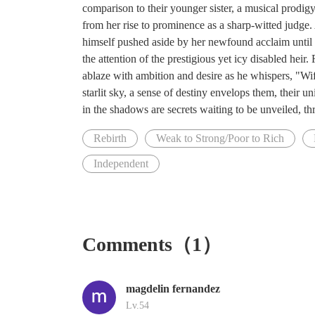
comparison to their younger sister, a musical prodigy
from her rise to prominence as a sharp-witted judge. 
himself pushed aside by her newfound acclaim until he
the attention of the prestigious yet icy disabled heir.
ablaze with ambition and desire as he whispers, "Wife
starlit sky, a sense of destiny envelops them, their
in the shadows are secrets waiting to be unveiled, th
Rebirth
Weak to Strong/Poor to Rich
Independent
Comments（1）
magdelin fernandez
Lv.54