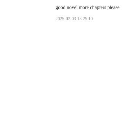
good novel more chapters please
2025-02-03 13:25:10