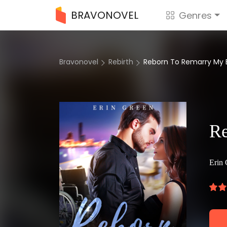
BRAVONOVEL
Genres
Bravonovel
Rebirth
Reborn To Remarry My 
Re
Erin 