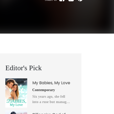
Editor's Pick
My Babies, My Love
Contemporary
Six years ago, she fell
into a ruse but managed
to flee into the unknown
after a horrendous night.