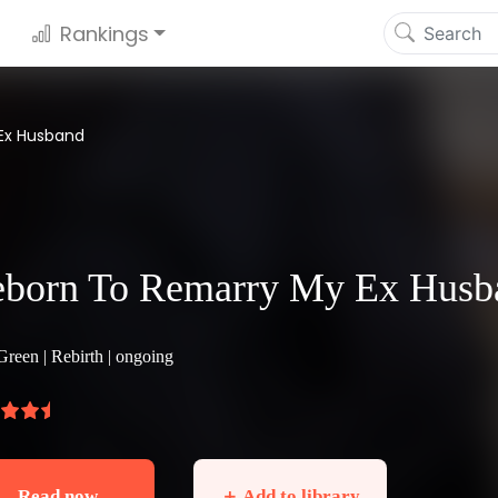
Rankings
Ex Husband
born To Remarry My Ex Husb
Green |
Rebirth
| ongoing
Read now
＋ Add to library