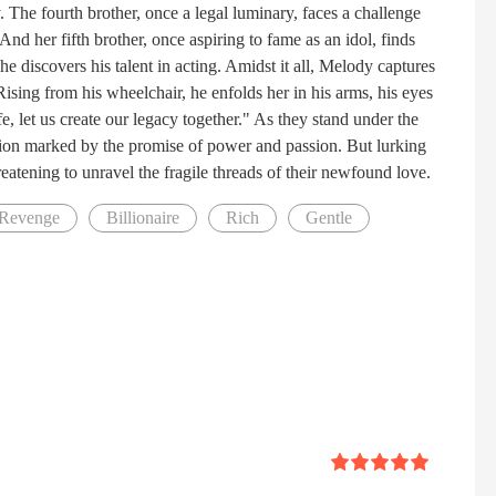
. The fourth brother, once a legal luminary, faces a challenge
And her fifth brother, once aspiring to fame as an idol, finds
 discovers his talent in acting. Amidst it all, Melody captures
 Rising from his wheelchair, he enfolds her in his arms, his eyes
, let us create our legacy together." As they stand under the
 union marked by the promise of power and passion. But lurking
reatening to unravel the fragile threads of their newfound love.
Revenge
Billionaire
Rich
Gentle