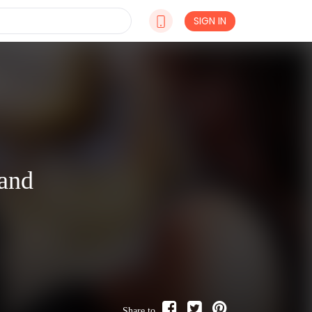
SIGN IN
and
Share to