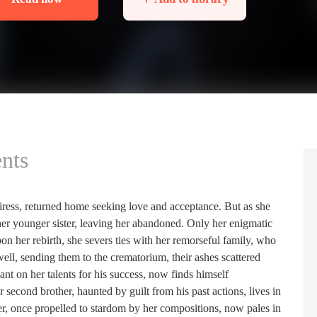
nts
eiress, returned home seeking love and acceptance. But as she
 her younger sister, leaving her abandoned. Only her enigmatic
n her rebirth, she severs ties with her remorseful family, who
ll, sending them to the crematorium, their ashes scattered
ant on her talents for his success, now finds himself
econd brother, haunted by guilt from his past actions, lives in
ther, once propelled to stardom by her compositions, now pales in