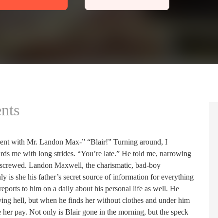
nts
ent with Mr. Landon Max-” “Blair!” Turning around, I
s me with long strides. “You’re late.” He told me, narrowing
screwed. Landon Maxwell, the charismatic, bad-boy
ly is she his father’s secret source of information for everything
ports to him on a daily about his personal life as well. He
ving hell, but when he finds her without clothes and under him
 her pay. Not only is Blair gone in the morning, but the speck