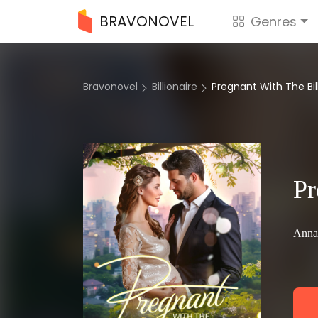
BRAVONOVEL
Genres
Bravonovel
Billionaire
Pregnant With The Bil
Pr
Anna