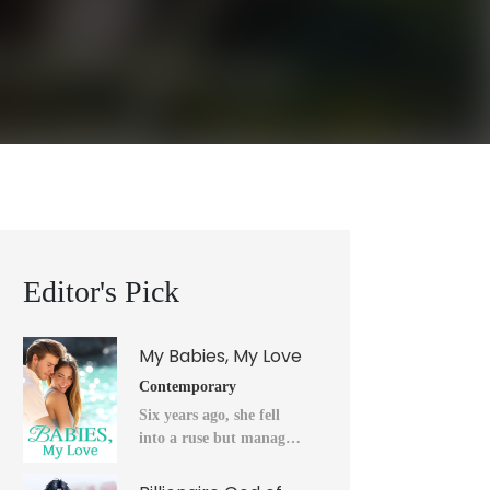
Editor's Pick
My Babies, My Love
Contemporary
Six years ago, she fell
into a ruse but managed
to flee into the unknown
after a horrendous night.