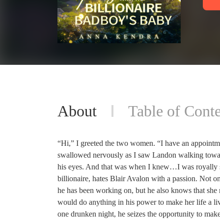
About
Table of Conte
“Hi,” I greeted the two women. “I have an appointm
swallowed nervously as I saw Landon walking toward
his eyes. And that was when I knew…I was royally 
billionaire, hates Blair Avalon with a passion. Not on
he has been working on, but he also knows that she re
would do anything in his power to make her life a li
one drunken night, he seizes the opportunity to make