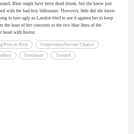
bastard. Blair might have been dead drunk, but she knew just
ed with the bad-boy billionaire. However, little did she know
ng to turn ugly as Landon tried to use it against her to keep
e the least of her concerns as the two blue lines of the
er heart with horror.
g/Poor to Rich
Forgiveness/Second Chance
Badboy
Dominant
Twisted