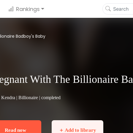
Rankings
lionaire Badboy's Baby
egnant With The Billionaire B
 Kendra |
Billionaire
| completed
Read now
＋ Add to library