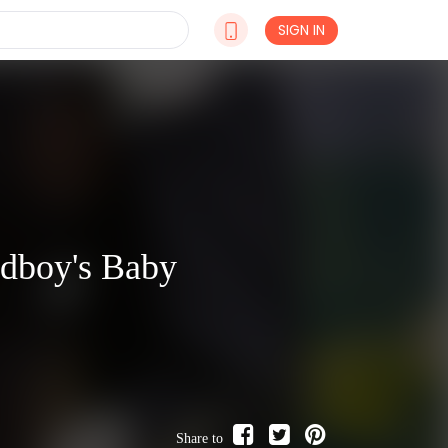
SIGN IN
adboy's Baby
Share to