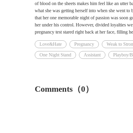
of blood on the sheets makes him feel like an utter 
what she was getting herself into when she went to b
that her one memorable night of passion was soon goi
her under his control. However, divided loyalties wer
pregnancy test stared right back at her face, filling h
Love&Hate
Pregnancy
Weak to Stron
One Night Stand
Assistant
Playboy/
Comments（0）