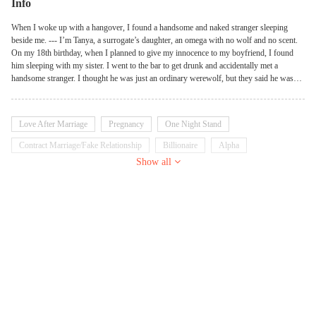
Info
When I woke up with a hangover, I found a handsome and naked stranger sleeping
beside me. --- I’m Tanya, a surrogate’s daughter, an omega with no wolf and no scent.
On my 18th birthday, when I planned to give my innocence to my boyfriend, I found
him sleeping with my sister. I went to the bar to get drunk and accidentally met a
handsome stranger. I thought he was just an ordinary werewolf, but they said he was
Marco, the alpha prince and the most powerful Lycan in our kingdom. ‘How
scandalous! You’re pregnant! Fortunately, Rick is kind enough to let you be his
mistress and save you from shame.’ my stepmother said, tossing a pregnancy strip on
Love After Marriage
Pregnancy
One Night Stand
the table. Rick was an old pervert. No she-wolf could keep up with his demand. No
she-wolf could survive with him for more than 1 year. When I was in despair, Marco
Contract Marriage/Fake Relationship
Billionaire
Alpha
came to my rescue. He got down on one knee, took out a ring, and said he would marry
Show all
Dominant
Possessive
me. --- I thought Marco married me because he loved me, but later I found that was not
the truth…