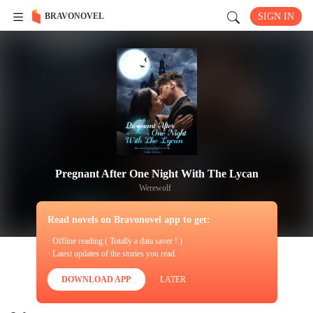
BRAVONOVEL
SIGN IN
Pregnant After One Night With The Lycan
Werewolf
Read novels on Bravonovel app to get:
· Offline reading ( Totally a data saver ! )
· Latest updates of the stories you read
DOWNLOAD APP
LATER