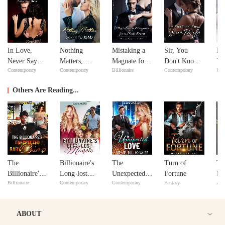
In Love,
Nothing
Mistaking a
Sir, You
Fe
Never Say
Matters,
Magnate for a
Don't Know
Yo
Contemporary
Contemporary
Billionaire
Contemporary
Bill
Never
except
Male Escort
Your Wife
Lo
YOU&Me
Others Are Reading...
The
Billionaire's
The
Turn of
Th
Billionaire's
Long-lost
Unexpected
Fortune
Pr
Billionaire
Contemporary
Contemporary
Fantasy
Adv
Unexpected
Angels
Love of Mr.
Baby Bump
Billionaire
ABOUT