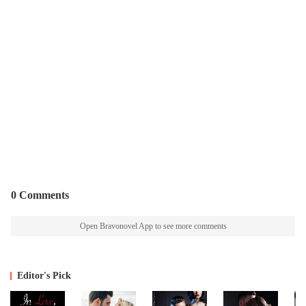
0 Comments
Open Bravonovel App to see more comments
Editor's Pick