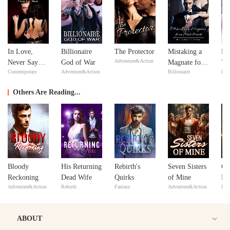
In Love,
Billionaire
The Protector
Mistaking a
Fe
Adventure&Action
Never Say
God of War
Magnate for a
Yo
Contemporary
Adventure&Action
Billionaire
Bill
Never
Male Escort
Lo
Others Are Reading...
Bloody
His Returning
Rebirth's
Seven Sisters
Co
Reckoning
Dead Wife
Quirks
of Mine
De
Adventure&Action
Rebirth
Fantasy
Adventure&Action
Bill
ABOUT