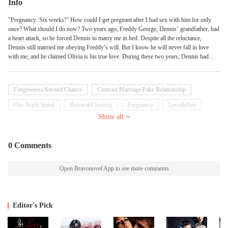
Info
"Pregnancy: Six weeks!" How could I get pregnant after I had sex with him for only
once? What should I do now? Two years ago, Freddy George, Dennis’ grandfather, had
a heart attack, so he forced Dennis to marry me in bed. Despite all the reluctance,
Dennis still married me obeying Freddy’s will. But I know he will never fall in love
with me, and he claimed Olivia is his true love. During these two years, Dennis had
simply ignored me for Freddy’s sake. Now that Freddy died, he asked the lawyer to
work out a divorce settlement immediately, and was waiting for me to sign on it.
Forgiveness/Second Chance
Contract Marriage/Fake Relationship
One Night Stand
Betrayal/Cheating
Pregnancy
Love&Hate
Show all
Billionaire
Independent
0 Comments
Open Bravonovel App to see more comments
Editor's Pick