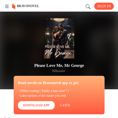
BRAVONOVEL
SIGN IN
Please Love Me, Mr George
Billionaire
Read novels on Bravonovel app to get:
· Offline reading ( Totally a data saver ! )
· Latest updates of the stories you read
DOWNLOAD APP
LATER