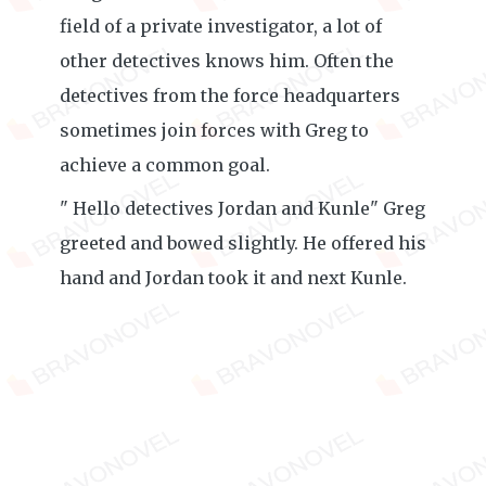
field of a private investigator, a lot of
other detectives knows him. Often the
detectives from the force headquarters
sometimes join forces with Greg to
achieve a common goal.
" Hello detectives Jordan and Kunle" Greg
greeted and bowed slightly. He offered his
hand and Jordan took it and next Kunle.