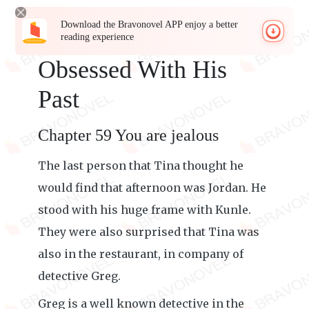
Download the Bravonovel APP enjoy a better
reading experience
Obsessed With His
Past
Chapter 59 You are jealous
The last person that Tina thought he
would find that afternoon was Jordan. He
stood with his huge frame with Kunle.
They were also surprised that Tina was
also in the restaurant, in company of
detective Greg.
Greg is a well known detective in the