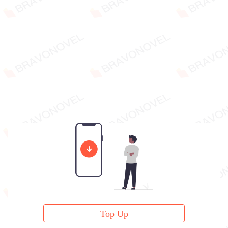
Top Up