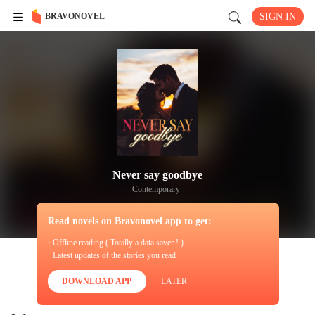
BRAVONOVEL
SIGN IN
Never say goodbye
Contemporary
Read novels on Bravonovel app to get:
· Offline reading ( Totally a data saver ! )
· Latest updates of the stories you read
DOWNLOAD APP
LATER