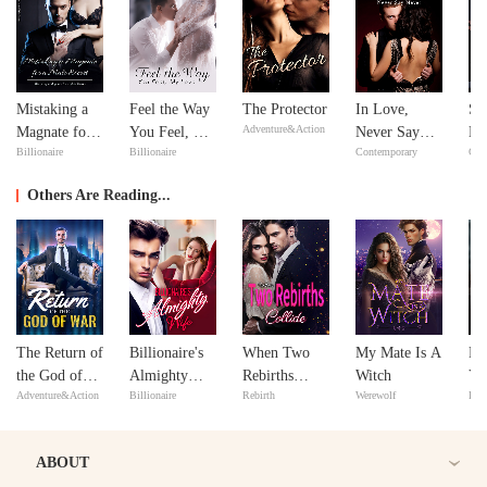
Mistaking a
Feel the Way
The Protector
In Love,
Si
Adventure&Action
Magnate for a
You Feel, My
Never Say
Do
Billionaire
Billionaire
Contemporary
Con
Male Escort
Love
Never
Yo
Others Are Reading...
The Return of
Billionaire's
When Two
My Mate Is A
Re
the God of
Almighty
Rebirths
Witch
Yo
Adventure&Action
Billionaire
Rebirth
Werewolf
Reb
War
Wife
Collide
Ev
ABOUT