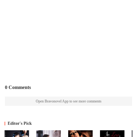
0 Comments
Open Bravonovel App to see more comments
Editor's Pick