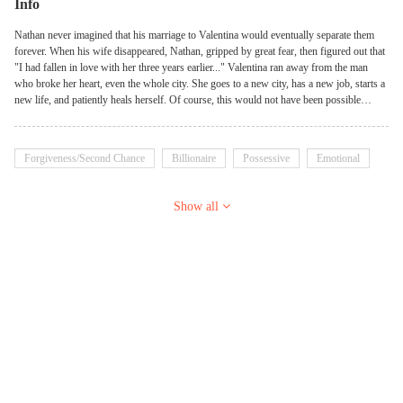
Info
Nathan never imagined that his marriage to Valentina would eventually separate them
forever. When his wife disappeared, Nathan, gripped by great fear, then figured out that
"I had fallen in love with her three years earlier..." Valentina ran away from the man
who broke her heart, even the whole city. She goes to a new city, has a new job, starts a
new life, and patiently heals herself. Of course, this would not have been possible
without the love and companionship of Jonas. After six years, Valentina returns for
work matters and all is well until she sees the man again ...... "It's not a dream, it's really
not a dream, you're back!" Valentina didn't understand what was going on with this
Forgiveness/Second Chance
Billionaire
Possessive
Emotional
cruel man who was now acting like he loved her to death, she just wanted to get the job
over with and get back to her husband and children. It was the safest thing to do. Never
let Nathan see the little boy who was practically carved out of the same mold as him!
Show all