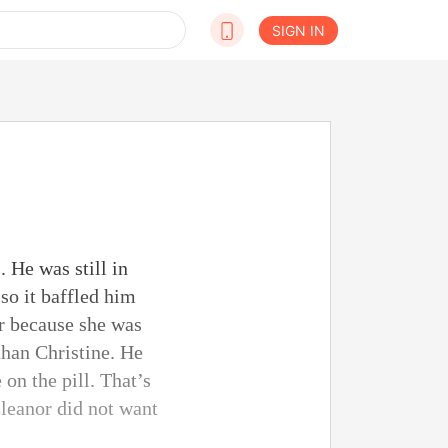
SIGN IN
 He was still in
so it baffled him
r because she was
than Christine. He
on the pill. That’s
leanor did not want