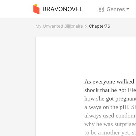
BRAVONOVEL
Genres
My Unwanted Billionaire
Chapter76
As everyone walked t
shock that he got Ele
how she got pregnan
always on the pill. 
always used condoms 
why he was surprised
to be a mother yet, s