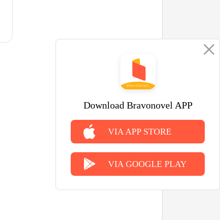
Download Bravonovel APP
VIA APP STORE
VIA GOOGLE PLAY