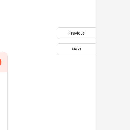
Previous
Next