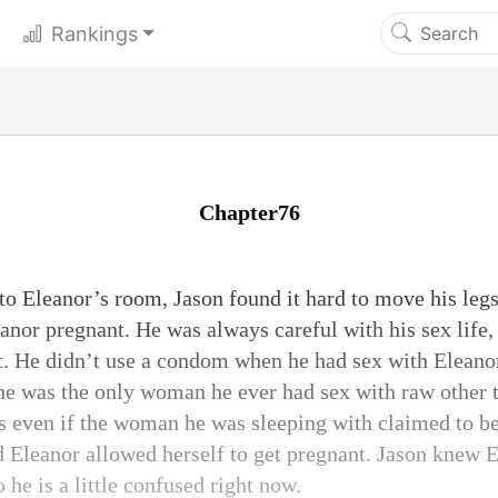
Rankings
Chapter76
o Eleanor’s room, Jason found it hard to move his legs.
anor pregnant. He was always careful with his sex life, 
t. He didn’t use a condom when he had sex with Eleano
She was the only woman he ever had sex with raw other 
even if the woman he was sleeping with claimed to be 
 Eleanor allowed herself to get pregnant. Jason knew E
o he is a little confused right now.