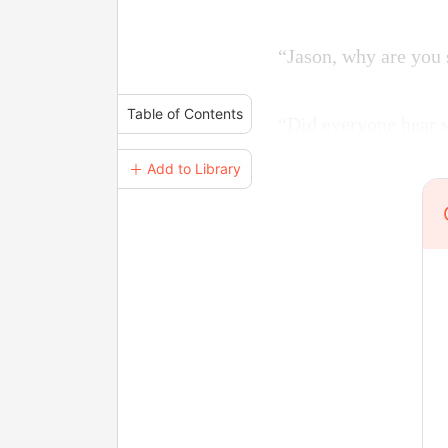
“Jason, why are you 
Table of Contents
“Did everyone hear w
＋ Add to Library