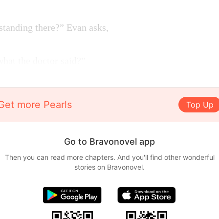
standing there?” Evan asks,
hat the doctor said?”
Get more Pearls
Top Up
Go to Bravonovel app
Then you can read more chapters. And you'll find other wonderful
stories on Bravonovel.