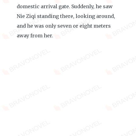
domestic arrival gate. Suddenly, he saw
Nie Ziqi standing there, looking around,
and he was only seven or eight meters
away from her.