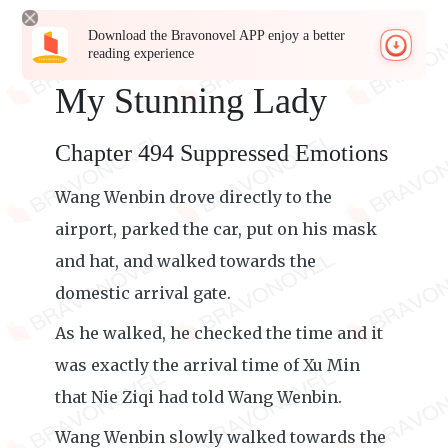
Download the Bravonovel APP enjoy a better
reading experience
My Stunning Lady
Chapter 494 Suppressed Emotions
Wang Wenbin drove directly to the
airport, parked the car, put on his mask
and hat, and walked towards the
domestic arrival gate.
As he walked, he checked the time and it
was exactly the arrival time of Xu Min
that Nie Ziqi had told Wang Wenbin.
Wang Wenbin slowly walked towards the