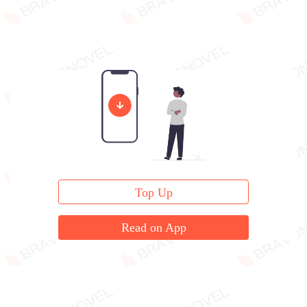
Top Up
Read on App