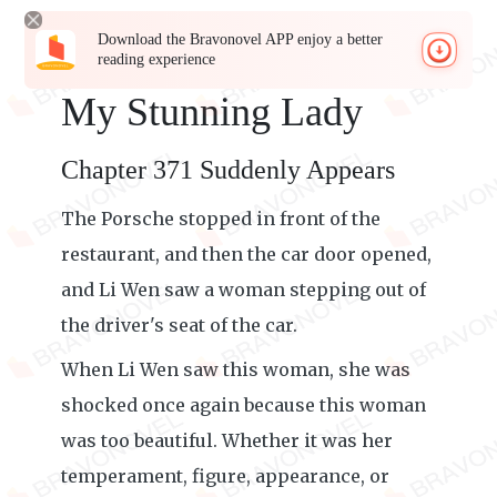
Download the Bravonovel APP enjoy a better
reading experience
My Stunning Lady
Chapter 371 Suddenly Appears
The Porsche stopped in front of the
restaurant, and then the car door opened,
and Li Wen saw a woman stepping out of
the driver's seat of the car.
When Li Wen saw this woman, she was
shocked once again because this woman
was too beautiful. Whether it was her
temperament, figure, appearance, or