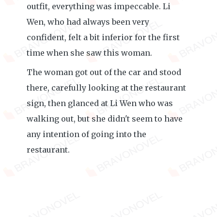
outfit, everything was impeccable. Li
Wen, who had always been very
confident, felt a bit inferior for the first
time when she saw this woman.
The woman got out of the car and stood
there, carefully looking at the restaurant
sign, then glanced at Li Wen who was
walking out, but she didn't seem to have
any intention of going into the
restaurant.