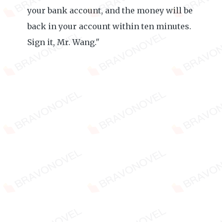
your bank account, and the money will be
back in your account within ten minutes.
Sign it, Mr. Wang."