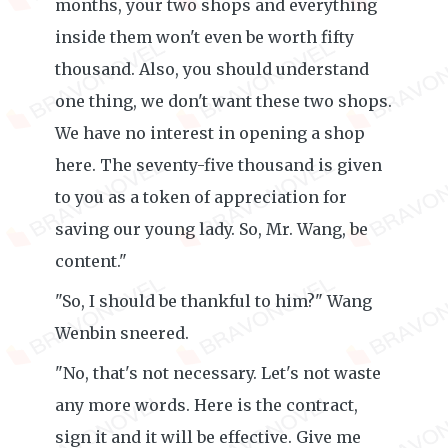
months, your two shops and everything
inside them won't even be worth fifty
thousand. Also, you should understand
one thing, we don't want these two shops.
We have no interest in opening a shop
here. The seventy-five thousand is given
to you as a token of appreciation for
saving our young lady. So, Mr. Wang, be
content."
"So, I should be thankful to him?" Wang
Wenbin sneered.
"No, that's not necessary. Let's not waste
any more words. Here is the contract,
sign it and it will be effective. Give me