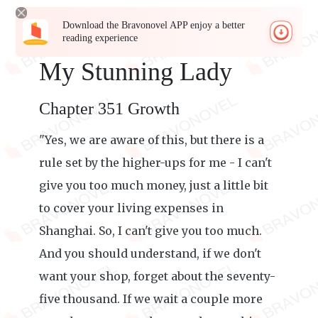
Download the Bravonovel APP enjoy a better
reading experience
My Stunning Lady
Chapter 351 Growth
"Yes, we are aware of this, but there is a
rule set by the higher-ups for me - I can't
give you too much money, just a little bit
to cover your living expenses in
Shanghai. So, I can't give you too much.
And you should understand, if we don't
want your shop, forget about the seventy-
five thousand. If we wait a couple more