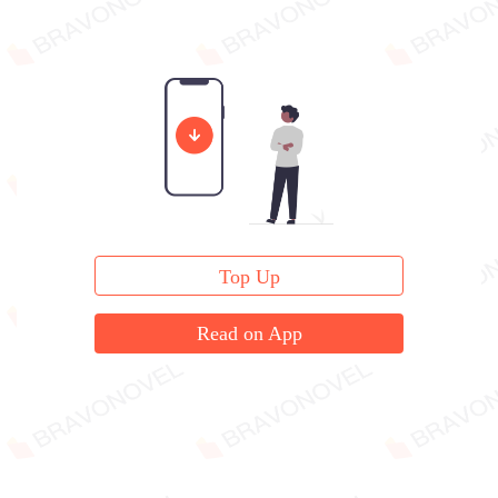
Top Up
Read on App