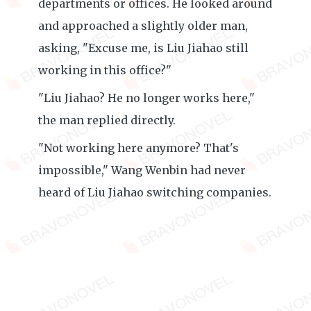
departments or offices. He looked around
and approached a slightly older man,
asking, "Excuse me, is Liu Jiahao still
working in this office?"
"Liu Jiahao? He no longer works here,"
the man replied directly.
"Not working here anymore? That's
impossible," Wang Wenbin had never
heard of Liu Jiahao switching companies.