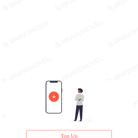
Top Up