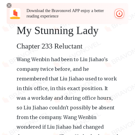
Download the Bravonovel APP enjoy a better
reading experience
My Stunning Lady
Chapter 233 Reluctant
Wang Wenbin had been to Liu Jiahao's
company twice before, and he
remembered that Liu Jiahao used to work
in this office, in this exact position. It
was a workday and during office hours,
so Liu Jiahao couldn't possibly be absent
from the company. Wang Wenbin
wondered if Liu Jiahao had changed