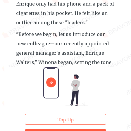
Enrique only had his phone and a pack of
cigarettes in his pocket. He felt like an
outlier among these "leaders."
"Before we begin, let us introduce our
new colleague—our recently appointed
general manager's assistant, Enrique
Walters," Winona began, setting the tone
for the meeting.
Top Up