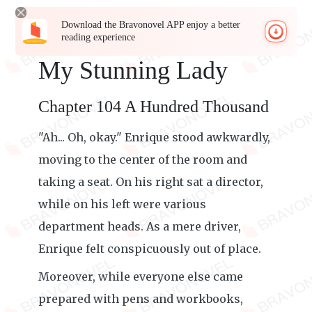
Download the Bravonovel APP enjoy a better
reading experience
My Stunning Lady
Chapter 104 A Hundred Thousand
"Ah... Oh, okay." Enrique stood awkwardly,
moving to the center of the room and
taking a seat. On his right sat a director,
while on his left were various
department heads. As a mere driver,
Enrique felt conspicuously out of place.
Moreover, while everyone else came
prepared with pens and workbooks,