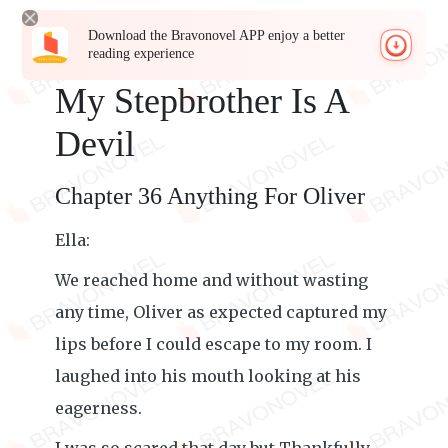
Download the Bravonovel APP enjoy a better
reading experience
My Stepbrother Is A
Devil
Chapter 36 Anything For Oliver
Ella:
We reached home and without wasting
any time, Oliver as expected captured my
lips before I could escape to my room. I
laughed into his mouth looking at his
eagerness.