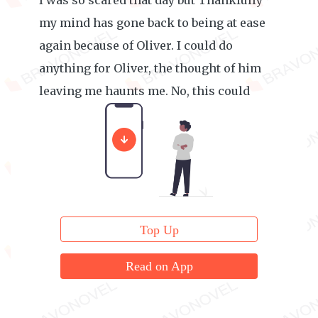
I was so scared that day but Thankfully
my mind has gone back to being at ease
again because of Oliver. I could do
anything for Oliver, the thought of him
leaving me haunts me. No, this could
never happen at all.
Top Up
Read on App