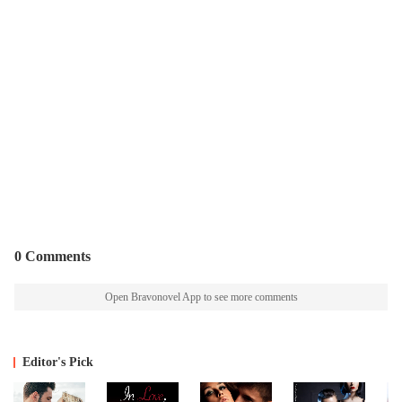
0 Comments
Open Bravonovel App to see more comments
Editor's Pick