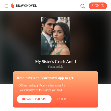
BRAVONOVEL
SIGN IN
My Sister's Crush And I
Young Adult
Read novels on Bravonovel app to get:
· Offline reading ( Totally a data saver ! )
· Latest updates of the stories you read
DOWNLOAD APP
LATER