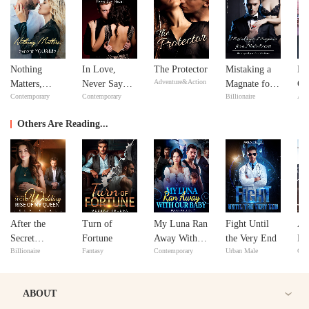
Nothing
In Love,
The Protector
Mistaking a
Bil
Adventure&Action
Matters,
Never Say
Magnate for a
Go
Contemporary
Contemporary
Billionaire
Adv
except
Never
Male Escort
YOU&Me
Others Are Reading...
After the
Turn of
My Luna Ran
Fight Until
A 
Secret
Fortune
Away With
the Very End
Fa
Billionaire
Fantasy
Contemporary
Urban Male
Con
Wedding:
Our Baby
He
Rise of My
Ma
Queen
ABOUT