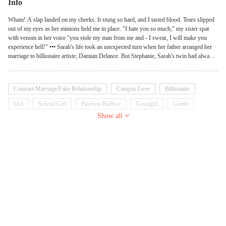
Info
Wham! A slap landed on my cheeks. It stung so hard, and I tasted blood. Tears slipped
out of my eyes as her minions held me in place. "I hate you so much," my sister spat
with venom in her voice "you stole my man from me and - I swear, I will make you
experience hell!" ••• Sarah's life took an unexpected turn when her father arranged her
marriage to billionaire artiste; Damian Delance. But Stephanie, Sarah's twin had always
wanted Damian for herself. In this tale of sibling rivalry, who will win Damian's heart,
and at what cost?
Contract Marriage/Fake Relationship
Campus Love
Billionaire
Idol
School Girl
Playboy/Badboy
Goodgirl
Gentle
Show all
Arrogant
Possessive