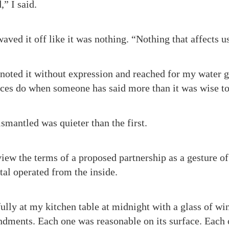
” I said.
waved it off like it was nothing. “Nothing that affects u
 noted it without expression and reached for my water g
nces do when someone has said more than it was wise to
smantled was quieter than the first.
iew the terms of a proposed partnership as a gesture of
al operated from the inside.
fully at my kitchen table at midnight with a glass of wine
dments. Each one was reasonable on its surface. Each 