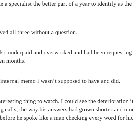
 a specialist the better part of a year to identify as the
ved all three without a question.
lso underpaid and overworked and had been requesting 
een months.
 internal memo I wasn’t supposed to have and did.
teresting thing to watch. I could see the deterioration i
 calls, the way his answers had grown shorter and mor
 before he spoke like a man checking every word for hi