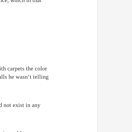
ce, which in that
th carpets the color
lls he wasn’t telling
 not exist in any