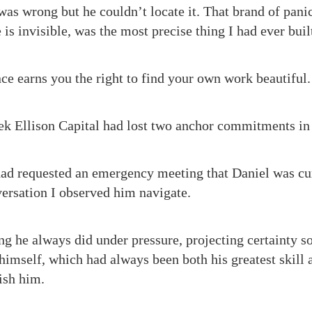
s wrong but he couldn’t locate it. That brand of pani
e is invisible, was the most precise thing I had ever buil
nce earns you the right to find your own work beautiful.
ek Ellison Capital had lost two anchor commitments in 
d requested an emergency meeting that Daniel was cur
versation I observed him navigate.
ng he always did under pressure, projecting certainty s
himself, which had always been both his greatest skill a
ish him.