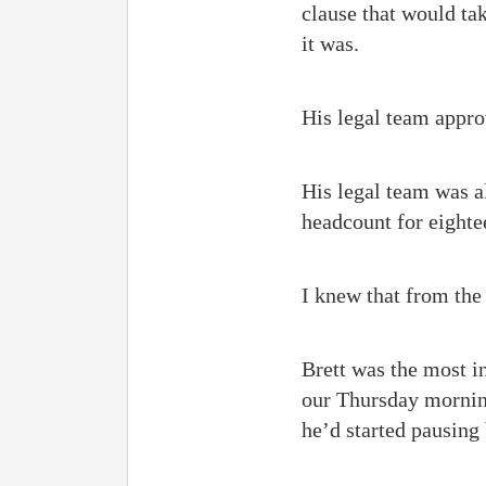
clause that would take
it was.
His legal team appro
His legal team was a
headcount for eight
I knew that from the
Brett was the most in
our Thursday morning
he’d started pausing