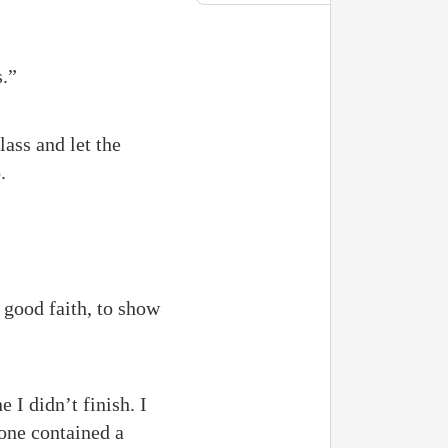
s.”
lass and let the
.
 good faith, to show
 I didn’t finish. I
one contained a