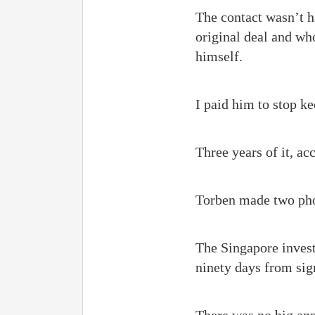
The contact wasn’t h
original deal and wh
himself.
I paid him to stop k
Three years of it, ac
Torben made two pho
The Singapore invest
ninety days from sign