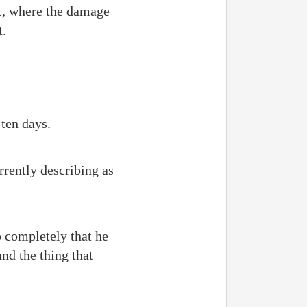
c, where the damage
t.
ten days.
rently describing as
o completely that he
nd the thing that