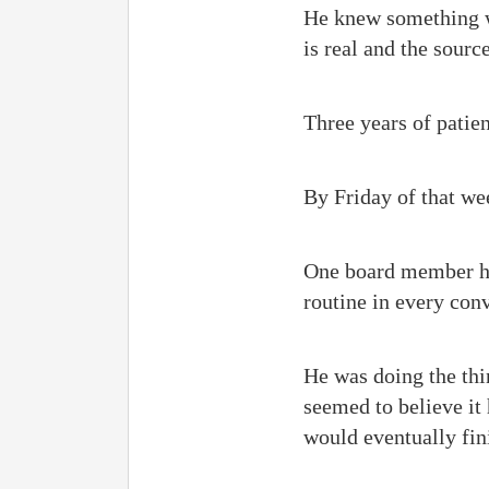
He knew something wa
is real and the sourc
Three years of patie
By Friday of that we
One board member ha
routine in every con
He was doing the thi
seemed to believe it 
would eventually fin