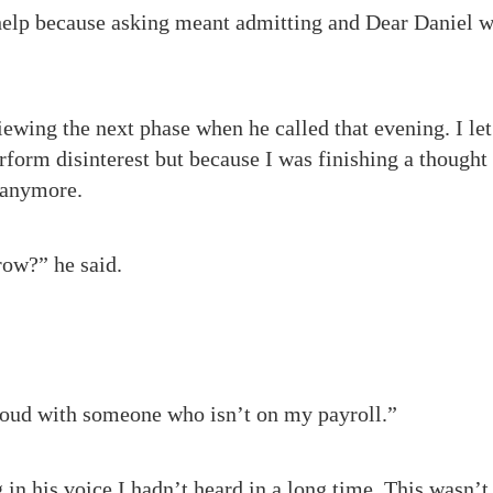
help because asking meant admitting and Dear Daniel 
ewing the next phase when he called that evening. I let 
rform disinterest but because I was finishing a thought 
 anymore.
row?” he said.
 loud with someone who isn’t on my payroll.”
in his voice I hadn’t heard in a long time. This wasn’