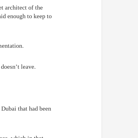
 architect of the
aid enough to keep to
mentation.
 doesn’t leave.
 Dubai that had been