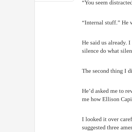
“You seem distracted,
“Internal stuff.” He 
He said us already. I
silence do what sile
The second thing I di
He’d asked me to rev
me how Ellison Capit
I looked it over care
suggested three amen