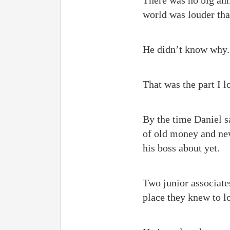
There was no big ann
world was louder tha
He didn’t know why.
That was the part I 
By the time Daniel s
of old money and new
his boss about yet.
Two junior associate
place they knew to l