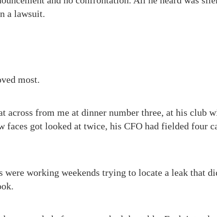
ouncement and no confrontation. All he heard was silen
n a lawsuit.
loved most.
at across from me at dinner number three, at his club wi
 faces got looked at twice, his CFO had fielded four ca
s were working weekends trying to locate a leak that did
ook.