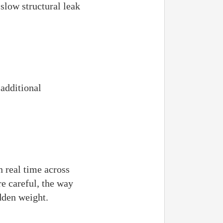
 slow structural leak
additional
n real time across
e careful, the way
dden weight.