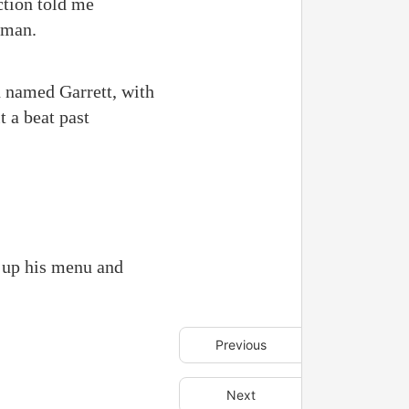
ction told me
oman.
 named Garrett, with
 a beat past
d up his menu and
Previous
Next