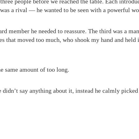
three people before we reached the table. Each introdu
 was a rival — he wanted to be seen with a powerful w
ard member he needed to reassure. The third was a man
es that moved too much, who shook my hand and held it
he same amount of too long.
e didn’t say anything about it, instead he calmly picke