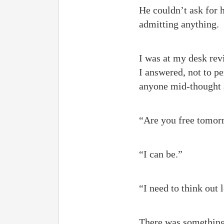
He couldn’t ask for 
admitting anything.
I was at my desk revi
I answered, not to pe
anyone mid-thought
“Are you free tomor
“I can be.”
“I need to think out
There was something 