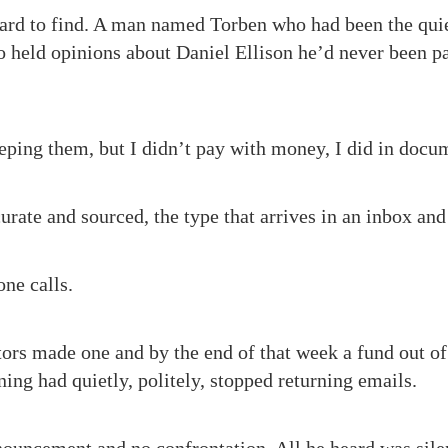
ard to find. A man named Torben who had been the quiet
o held opinions about Daniel Ellison he’d never been p
eeping them, but I didn’t pay with money, I did in docu
curate and sourced, the type that arrives in an inbox and
ne calls.
ors made one and by the end of that week a fund out of
ing had quietly, politely, stopped returning emails.