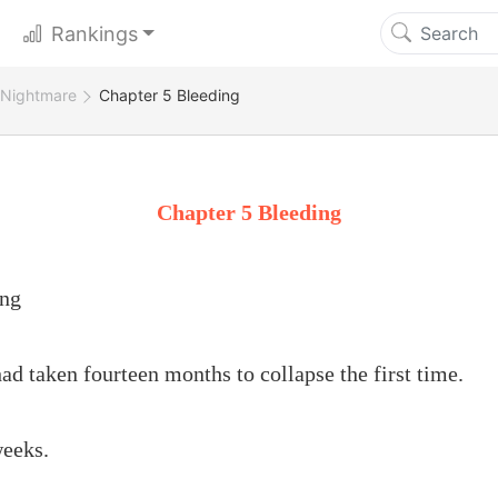
Rankings
 Nightmare
Chapter 5 Bleeding
Chapter 5 Bleeding
ing
ad taken fourteen months to collapse the first time.
weeks.