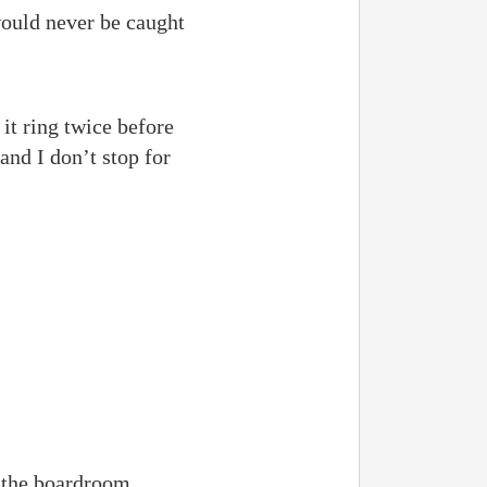
would never be caught
it ring twice before
and I don’t stop for
t the boardroom