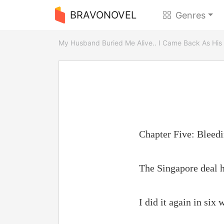
BRAVONOVEL
Genres
My Husband Buried Me Alive.. I Came Back As His
Chapter Five: Bleed
The Singapore deal h
I did it again in six 