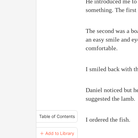
He introduced me to 
something. The first
The second was a bo
an easy smile and ey
comfortable.
I smiled back with t
Daniel noticed but h
suggested the lamb.
Table of Contents
I ordered the fish.
＋ Add to Library