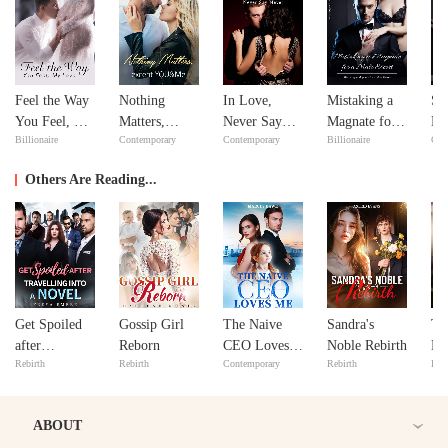
Feel the Way
Nothing
In Love,
Mistaking a
Si
You Feel, My
Matters,
Never Say
Magnate for a
Do
Billionaire
Contemporary
Contemporary
Billionaire
Con
Love
except
Never
Male Escort
Yo
YOU&Me
Others Are Reading...
Get Spoiled
Gossip Girl
The Naive
Sandra's
Th
after
Reborn
CEO Loves
Noble Rebirth
Du
Rebirth
Rebirth
Contemporary
Rebirth
Bill
Travelling
Me
Tu
into A Novel
Fo
ABOUT