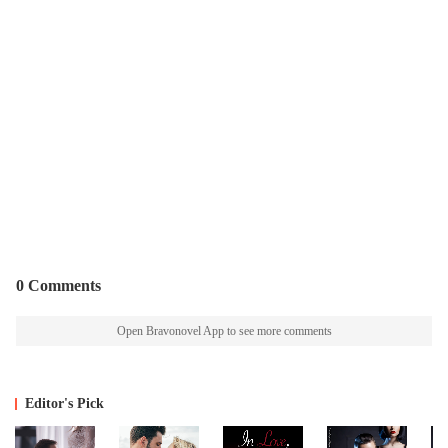
0 Comments
Open Bravonovel App to see more comments
Editor's Pick