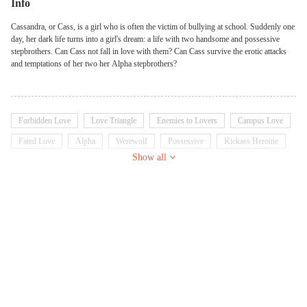
Info
Cassandra, or Cass, is a girl who is often the victim of bullying at school. Suddenly one
day, her dark life turns into a girl's dream: a life with two handsome and possessive
stepbrothers. Can Cass not fall in love with them? Can Cass survive the erotic attacks
and temptations of her two her Alpha stepbrothers?
Forbidden Love
Love Triangle
Enemies to Lovers
Campus Love
Fated Love
Alpha
Werewolf
Possessive
Kickass Heroine
Show all
Twisted