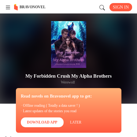
BRAVONOVEL
SIGN IN
My Forbidden Crush My Alpha Brothers
Werewolf
Read novels on Bravonovel app to get:
· Offline reading ( Totally a data saver ! )
· Latest updates of the stories you read
DOWNLOAD APP
LATER