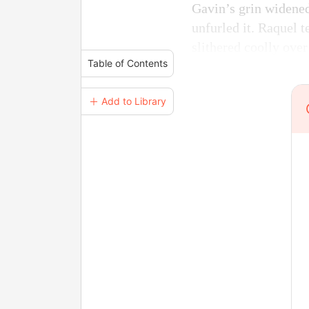
Gavin’s grin widened
unfurled it. Raquel t
slithered coolly over
Table of Contents
＋ Add to Library