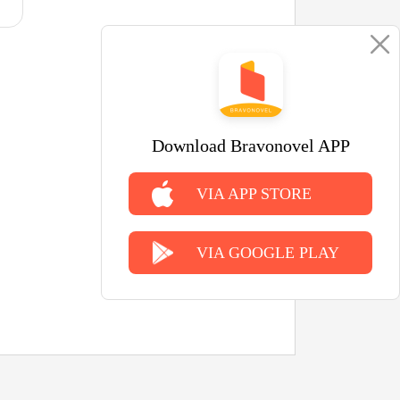
Download Bravonovel APP
VIA APP STORE
VIA GOOGLE PLAY