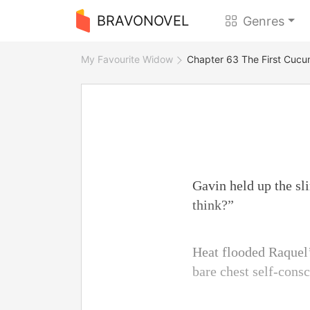
BRAVONOVEL
Genres
My Favourite Widow
Chapter 63 The First Cuc
Gavin held up the sl
think?”
Heat flooded Raquel’s
bare chest self-consc