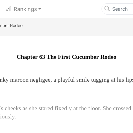
Rankings
umber Rodeo
Chapter 63 The First Cucumber Rodeo
inky maroon negligee, a playful smile tugging at his li
 cheeks as she stared fixedly at the floor. She crossed
iously.