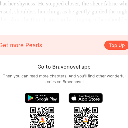
 at her shyness. He stepped closer, the sheer fabric whi
ensed, shoulders hunching, as he gently guided the night
 her skin, the thin straps barely clinging to her shoulder
Get more Pearls
Top Up
Go to Bravonovel app
Then you can read more chapters. And you'll find other wonderful
stories on Bravonovel.