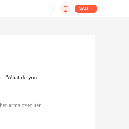
SIGN IN
ps. “What do you
 her arms over her