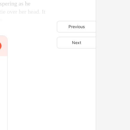
spering as he
ie over her head. It
s.
Previous
Next