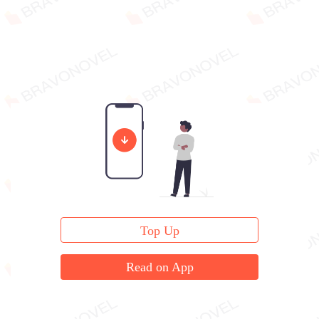
Top Up
Read on App