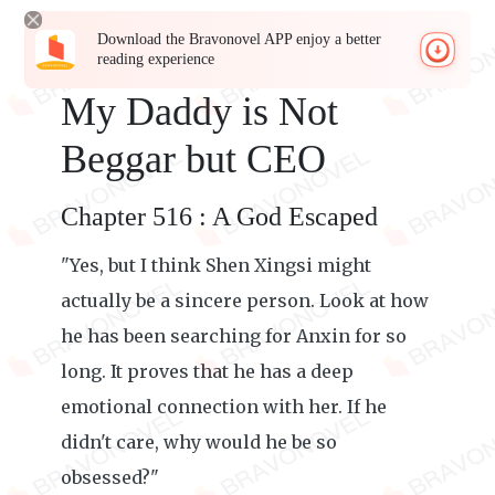
Download the Bravonovel APP enjoy a better
reading experience
My Daddy is Not
Beggar but CEO
Chapter 516 : A God Escaped
"Yes, but I think Shen Xingsi might
actually be a sincere person. Look at how
he has been searching for Anxin for so
long. It proves that he has a deep
emotional connection with her. If he
didn't care, why would he be so
obsessed?"