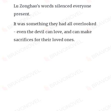
Lu Zonghao's words silenced everyone
present.
It was something they had all overlooked
- even the devil can love, and can make
sacrifices for their loved ones.