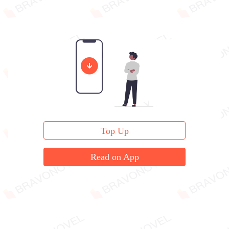
Top Up
Read on App