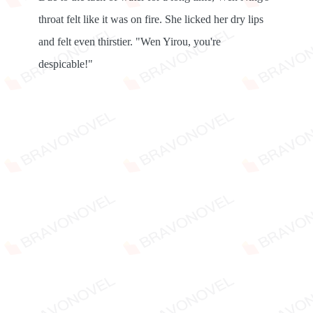
throat felt like it was on fire. She licked her dry lips
and felt even thirstier. "Wen Yirou, you're
despicable!"