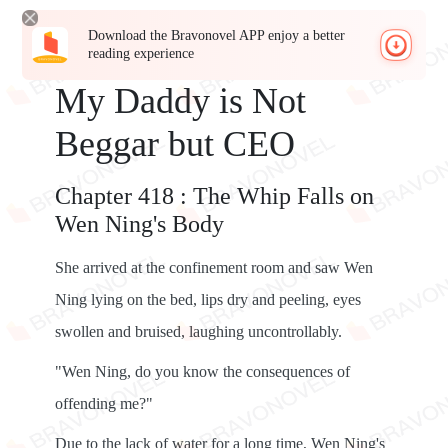
Download the Bravonovel APP enjoy a better
reading experience
My Daddy is Not
Beggar but CEO
Chapter 418 : The Whip Falls on
Wen Ning's Body
She arrived at the confinement room and saw Wen
Ning lying on the bed, lips dry and peeling, eyes
swollen and bruised, laughing uncontrollably.
"Wen Ning, do you know the consequences of
offending me?"
Due to the lack of water for a long time, Wen Ning's