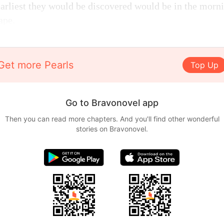
earliest they would be discovered would be in the morn
ape.
Get more Pearls
Top Up
Go to Bravonovel app
Then you can read more chapters. And you'll find other wonderful
stories on Bravonovel.