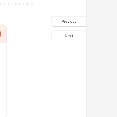
ing, giving them
Previous
Next