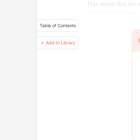
This meant that the 
plenty of time to esc
Table of Contents
＋ Add to Library