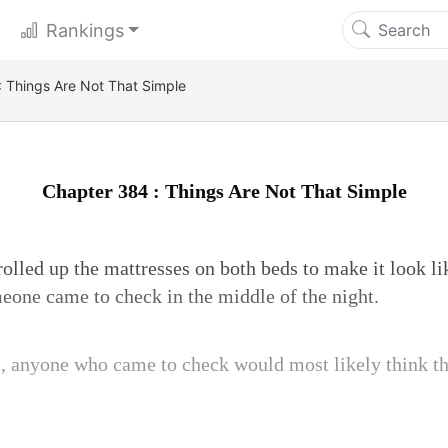
Rankings
 Things Are Not That Simple
Chapter 384 : Things Are Not That Simple
lled up the mattresses on both beds to make it look li
meone came to check in the middle of the night.
m, anyone who came to check would most likely think th