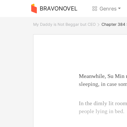
BRAVONOVEL
Genres
My Daddy is Not Beggar but CEO
Chapter 384 :
Meanwhile, Su Min ro
sleeping, in case so
In the dimly lit roo
people lying in bed.