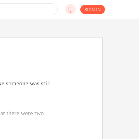
SIGN IN
ke someone was still
at there were two