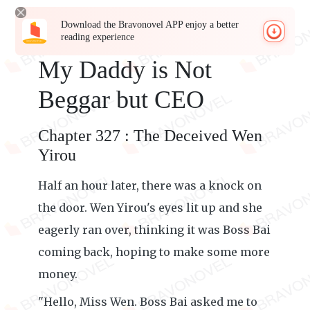
Download the Bravonovel APP enjoy a better
reading experience
My Daddy is Not
Beggar but CEO
Chapter 327 : The Deceived Wen
Yirou
Half an hour later, there was a knock on
the door. Wen Yirou's eyes lit up and she
eagerly ran over, thinking it was Boss Bai
coming back, hoping to make some more
money.
"Hello, Miss Wen. Boss Bai asked me to