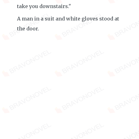
take you downstairs."
A man in a suit and white gloves stood at
the door.