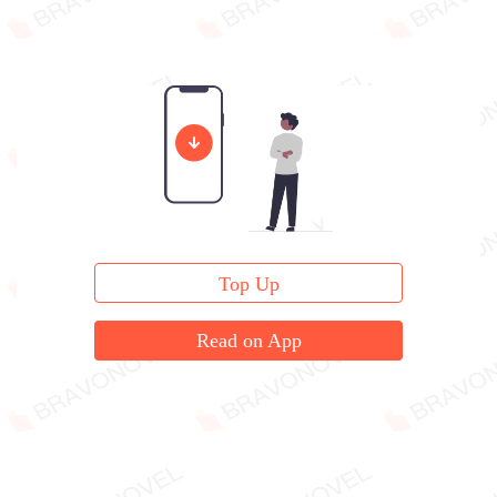
Top Up
Read on App