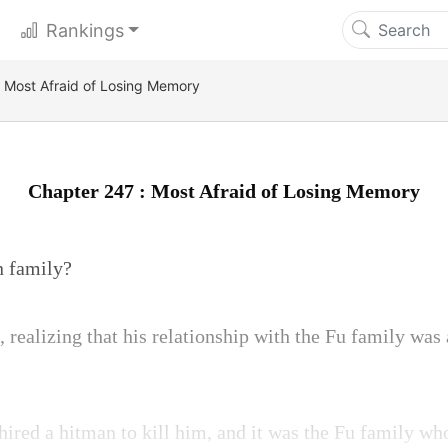
Rankings
 Most Afraid of Losing Memory
Chapter 247 : Most Afraid of Losing Memory
n family?
realizing that his relationship with the Fu family was 
ired a hitman to kill him, and it was the Fu family wh