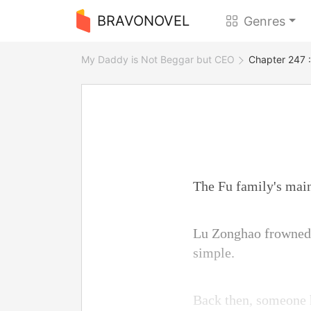
BRAVONOVEL
Genres
My Daddy is Not Beggar but CEO
Chapter 247 :
The Fu family's mai
Lu Zonghao frowned, 
simple.
Back then, someone h