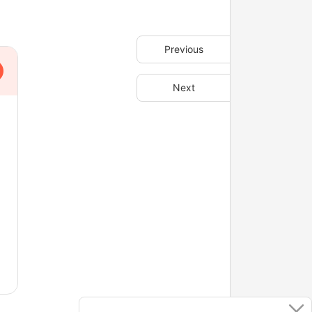
Previous
Next