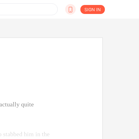
SIGN IN
actually quite
o stabbed him in the