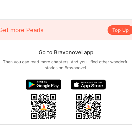
Get more Pearls
Top Up
Go to Bravonovel app
Then you can read more chapters. And you'll find other wonderful
stories on Bravonovel.