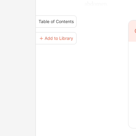
abdomen.
Table of Contents
＋ Add to Library