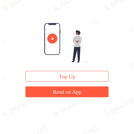
Top Up
Read on App