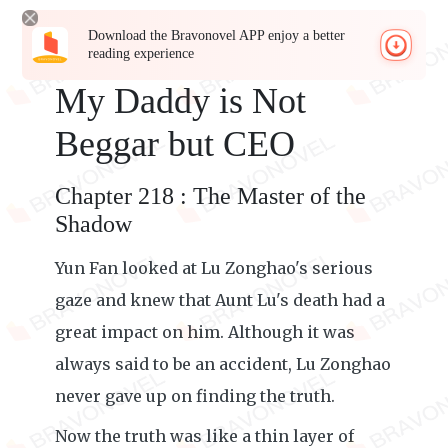
Download the Bravonovel APP enjoy a better
reading experience
My Daddy is Not
Beggar but CEO
Chapter 218 : The Master of the
Shadow
Yun Fan looked at Lu Zonghao's serious
gaze and knew that Aunt Lu's death had a
great impact on him. Although it was
always said to be an accident, Lu Zonghao
never gave up on finding the truth.
Now the truth was like a thin layer of