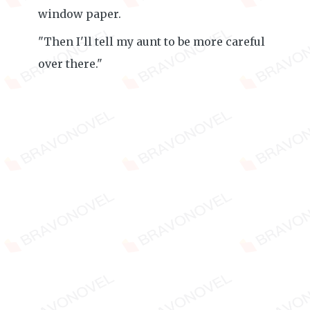
window paper.
"Then I'll tell my aunt to be more careful
over there."