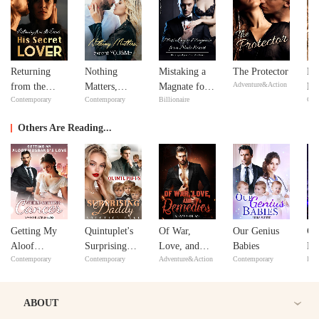
Returning
Nothing
Mistaking a
The Protector
Ne
Adventure&Action
from the
Matters,
Magnate for a
Ne
Contemporary
Contemporary
Billionaire
Con
Dead: His
except
Male Escort
Secret Lover
YOU&Me
Others Are Reading...
Getting My
Quintuplet's
Of War,
Our Genius
Co
Aloof
Surprising
Love, and
Babies
My
Contemporary
Contemporary
Adventure&Action
Contemporary
Bill
Husband's
Daddy
Remedies
Love while
Getting
ABOUT
Cancer