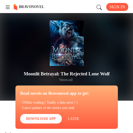
BRAVONOVEL
SIGN IN
Moonlit Betrayal: The Rejected Lone Wolf
Werewolf
Read novels on Bravonovel app to get:
· Offline reading ( Totally a data saver ! )
· Latest updates of the stories you read
DOWNLOAD APP
LATER