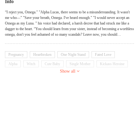
Info
“I reject you, Omega." "Alpha Lucas, there seems to be a misunderstanding. It wasn't
me who—" "Save your breath, Omega. I've heard enough." "I would never accept an
Omega as my Luna. " his voice had declared, a harsh decree that had struck me like a
dagger to the heart. “You should learn from your sister, instead of becoming a worthless
omega, don't you feel ashamed of so many scandals? Leave now, you should
understand that your actions will hurt Seraphina.” ************ I was a lone wolf,
entangled in a web of secrets and lies, and the notorious male wolf I had just shared a
bed with was the last person I should have been involved with. And as I stood there, the
Pregnancy
Heartbroken
One Night Stand
Fated Love
weight of my past and the uncertainty of my future crashing over me, I couldn't help but
wonder if this was the price I had to pay for my reckless pursuit of freedom. I will
Alpha
Witch
Cute Baby
Single Mother
Kickass Heroine
counterattack and become a unique female warrior under three packs so that everyone
Show all
can no longer despise and ignore me.