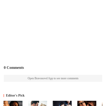
0 Comments
Open Bravonovel App to see more comments
Editor's Pick