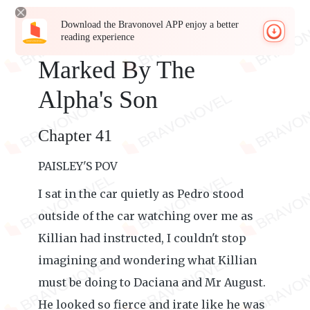
Download the Bravonovel APP enjoy a better
reading experience
Marked By The
Alpha's Son
Chapter 41
PAISLEY'S POV
I sat in the car quietly as Pedro stood
outside of the car watching over me as
Killian had instructed, I couldn't stop
imagining and wondering what Killian
must be doing to Daciana and Mr August.
He looked so fierce and irate like he was