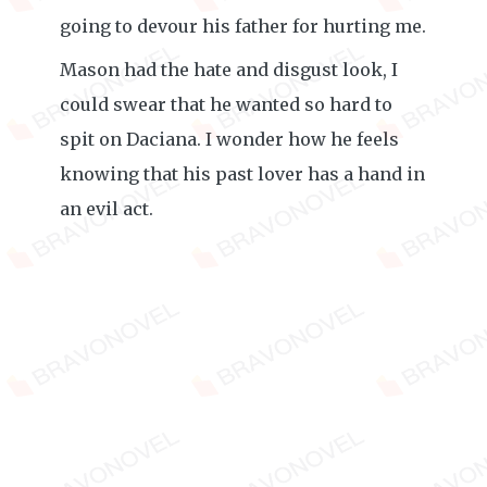
going to devour his father for hurting me.
Mason had the hate and disgust look, I
could swear that he wanted so hard to
spit on Daciana. I wonder how he feels
knowing that his past lover has a hand in
an evil act.