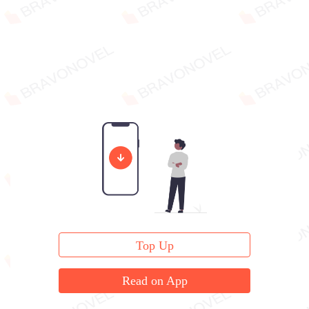
Top Up
Read on App