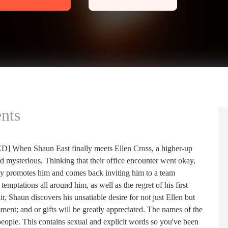
nts
Shaun East finally meets Ellen Cross, a higher-up
d mysterious. Thinking that their office encounter went okay,
nly promotes him and comes back inviting him to a team
emptations all around him, as well as the regret of his first
ir, Shaun discovers his unsatiable desire for not just Ellen but
omment; and or gifts will be greatly appreciated. The names of the
fe people. This contains sexual and explicit words so you've been