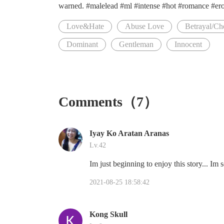
warned. #malelead #ml #intense #hot #romance #eroti
Love&Hate
Abuse Love
Betrayal/Ch
Dominant
Gentleman
Innocent
Comments（7）
Iyay Ko Aratan Aranas
Lv.42
Im just beginning to enjoy this story... Im s
2021-08-25 18:58:42
Kong Skull