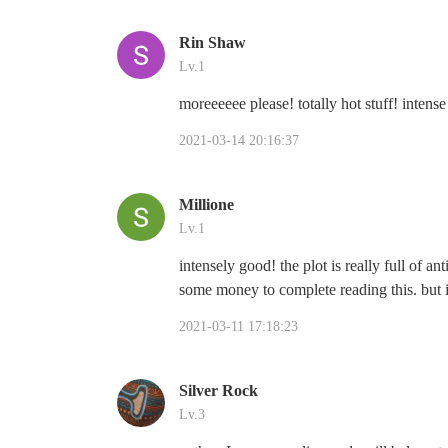
Rin Shaw
Lv.1
moreeeeee please! totally hot stuff! intens
2021-03-14 20:16:37
Millione
Lv.1
intensely good! the plot is really full of an
some money to complete reading this. but it'
2021-03-11 17:18:23
Silver Rock
Lv.3