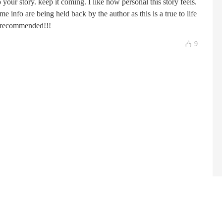
your story. keep it coming. I like how personal this story feels.
me info are being held back by the author as this is a true to life
hly recommended!!!
9