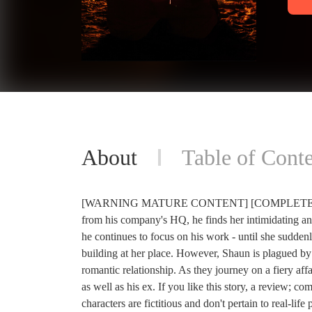
About
Table of Conte
[WARNING MATURE CONTENT] [COMPLETED] When 
from his company's HQ, he finds her intimidating an
he continues to focus on his work - until she sudde
building at her place. However, Shaun is plagued by t
romantic relationship. As they journey on a fiery affa
as well as his ex. If you like this story, a review; c
characters are fictitious and don't pertain to real-li