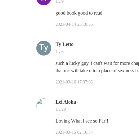
Lv.9
good book good to read
2021-04-14 23:10:55
Ty Letto
Lv.6
such a lucky guy. i can't wait for more cha
that mc will take u to a place of sexiness 
2021-03-16 17:37:06
Lei Aloha
Lv.29
Loving What I see so Far!!
2021-03-15 02:16:54