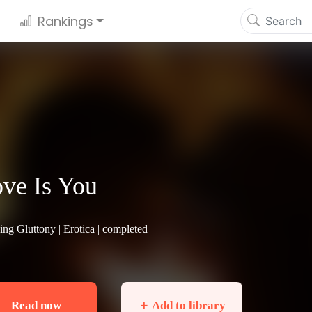
Rankings
ve Is You
ing Gluttony |
Erotica
| completed
Read now
＋ Add to library