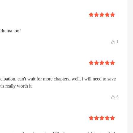
e drama too!
1
ticipation. can't wait for more chapters. well, i will need to save
s really worth it.
6