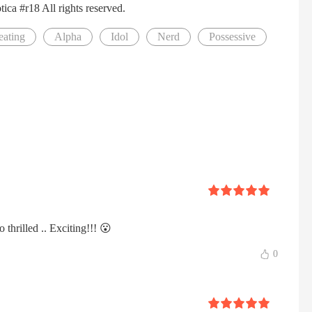
ca #r18 All rights reserved.
eating
Alpha
Idol
Nerd
Possessive
o thrilled .. Exciting!!! 😮
0