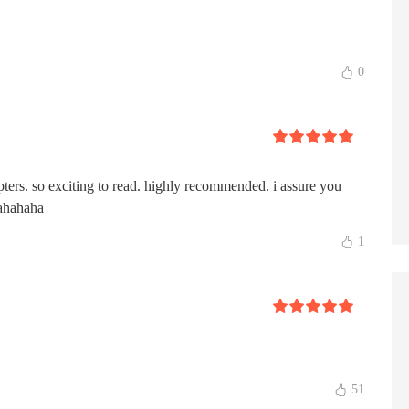
0
pters. so exciting to read. highly recommended. i assure you
hahahaha
1
51