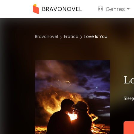
BRAVONOVEL
Genres
Bravonovel
Erotica
Love Is You
Lo
Sleep