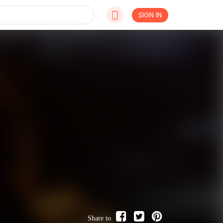
SIGN IN
Share to