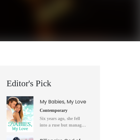
Editor's Pick
My Babies, My Love
Contemporary
Six years ago, she fell
into a ruse but managed
to flee into the unknown
after a horrendous night.