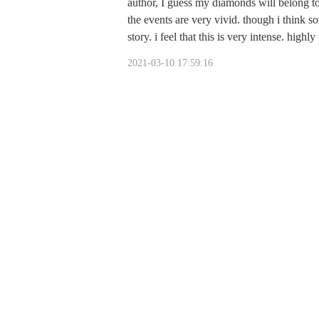
author, I guess my diamonds will belong to 
the events are very vivid. though i think so
story. i feel that this is very intense. hig
2021-03-10 17:59:16