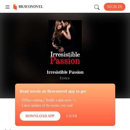
BRAVONOVEL
SIGN IN
Irresistible Passion
Erotica
Read novels on Bravonovel app to get:
· Offline reading ( Totally a data saver ! )
· Latest updates of the stories you read
DOWNLOAD APP
LATER