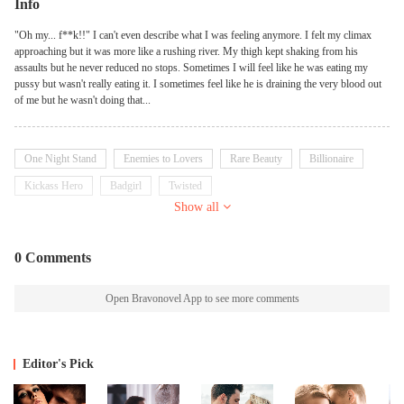
Info
"Oh my... f**k!!" I can't even describe what I was feeling anymore. I felt my climax
approaching but it was more like a rushing river. My thigh kept shaking from his
assaults but he never reduced no stops. Sometimes I will feel like he was eating my
pussy but wasn't really eating it. I sometimes feel like he is draining the very blood out
of me but he wasn't doing that...
One Night Stand
Enemies to Lovers
Rare Beauty
Billionaire
Kickass Hero
Badgirl
Twisted
Show all
0 Comments
Open Bravonovel App to see more comments
Editor's Pick