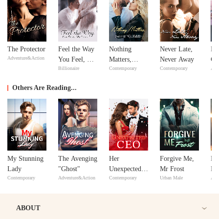
The Protector
Feel the Way
Nothing
Never Late,
Bil
Adventure&Action
You Feel, My
Matters,
Never Away
Go
Billionaire
Contemporary
Contemporary
Adv
Love
except
YOU&Me
Others Are Reading...
My Stunning
The Avenging
Her
Forgive Me,
No
Lady
"Ghost"
Unexpected
Mr Frost
Re
Contemporary
Adventure&Action
Contemporary
Urban Male
Adv
CEO
Si
ABOUT