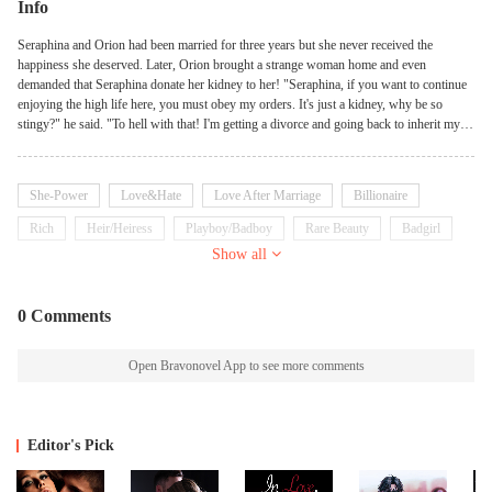
Info
Seraphina and Orion had been married for three years but she never received the
happiness she deserved. Later, Orion brought a strange woman home and even
demanded that Seraphina donate her kidney to her! "Seraphina, if you want to continue
enjoying the high life here, you must obey my orders. It's just a kidney, why be so
stingy?" he said. "To hell with that! I'm getting a divorce and going back to inherit my
father's billions!" Seraphina declared.
She-Power
Love&Hate
Love After Marriage
Billionaire
Rich
Heir/Heiress
Playboy/Badboy
Rare Beauty
Badgirl
Show all
Kickass Heroine
0 Comments
Open Bravonovel App to see more comments
Editor's Pick