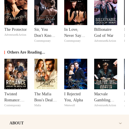
The Protector
Sir, You
In Love,
Billionaire
Mi
Adventure&Action
Don't Know
Never Say
God of War
Ma
Contemporary
Contemporary
Adventure&Action
Bill
Your Wife
Never
Ma
Others Are Reading...
Twisted
The Mafia
I Rejected
Macvale
Me
Romance:
Boss's Deal:
You, Alpha
Gambling
Al
Contemporary
Mafia
Werewolf
Adventure&Action
Adv
Loved By the
One Wife,
Master
Wi
Hostile Him
Two Mini-
Me's!
ABOUT