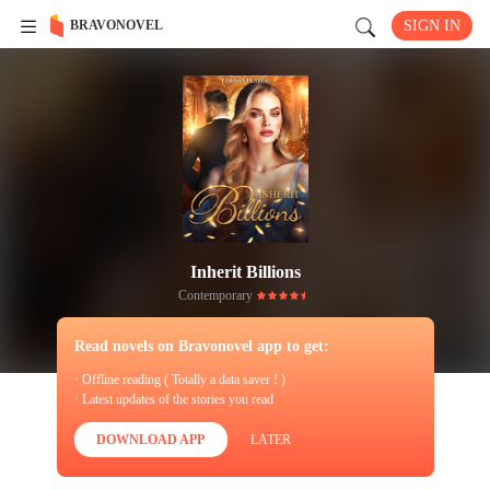
BRAVONOVEL
SIGN IN
Inherit Billions
Contemporary
Read novels on Bravonovel app to get:
· Offline reading ( Totally a data saver ! )
· Latest updates of the stories you read
DOWNLOAD APP
LATER