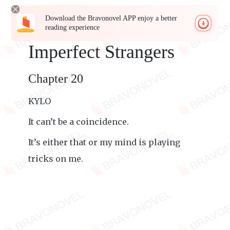
Download the Bravonovel APP enjoy a better
reading experience
Imperfect Strangers
Chapter 20
KYLO
It can’t be a coincidence.
It’s either that or my mind is playing
tricks on me.