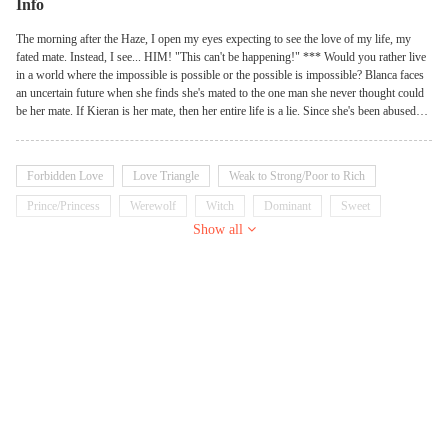
Info
The morning after the Haze, I open my eyes expecting to see the love of my life, my
fated mate. Instead, I see... HIM! "This can't be happening!" *** Would you rather live
in a world where the impossible is possible or the possible is impossible? Blanca faces
an uncertain future when she finds she's mated to the one man she never thought could
be her mate. If Kieran is her mate, then her entire life is a lie. Since she's been abused
her whole life, that might be a good thing. But this is... wrong on so many levels. Will
Blanca find out the truth about her real identity--or be banished from her pack forever?
If you like love with a twist, give this one a chance--don't quit too soon, or you'll never
Forbidden Love
Love Triangle
Weak to Strong/Poor to Rich
find out Blanca's secret!
Prince/Princess
Werewolf
Witch
Dominant
Sweet
Show all