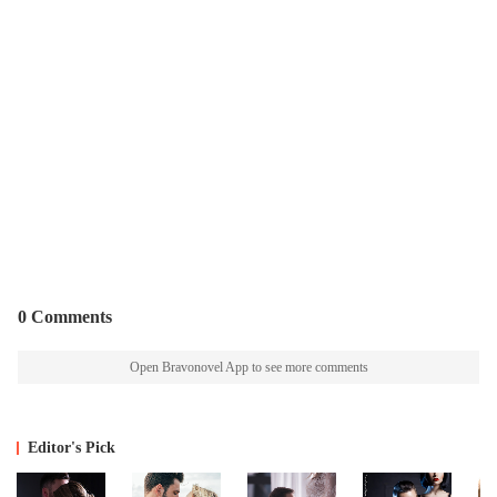
0 Comments
Open Bravonovel App to see more comments
Editor's Pick