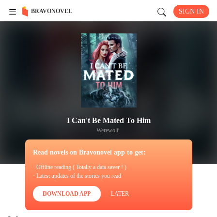
BRAVONOVEL
SIGN IN
I Can't Be Mated To Him
Werewolf
Read novels on Bravonovel app to get:
· Offline reading ( Totally a data saver ! )
· Latest updates of the stories you read
DOWNLOAD APP
LATER