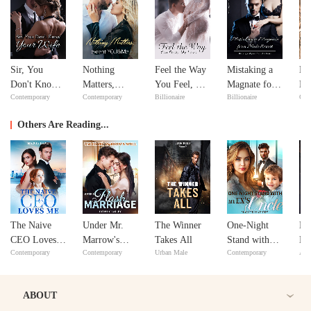
Sir, You
Nothing
Feel the Way
Mistaking a
Ne
Don't Know
Matters,
You Feel, My
Magnate for a
Ne
Contemporary
Contemporary
Billionaire
Billionaire
Con
Your Wife
except
Love
Male Escort
YOU&Me
Others Are Reading...
The Naive
Under Mr.
The Winner
One-Night
Ma
CEO Loves
Marrow's
Takes All
Stand with
He
Contemporary
Contemporary
Urban Male
Contemporary
Adv
Me
Spell after
My Ex's
Ha
Flash
Uncle
Marriage
ABOUT