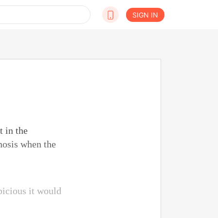
SIGN IN
t in the
nosis when the
picious it would