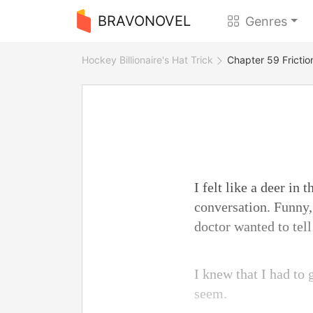
BRAVONOVEL
Genres
Hockey Billionaire's Hat Trick
Chapter 59 Frictio
I felt like a deer in
conversation. Funny,
doctor wanted to tell
I knew that I had to 
seem.