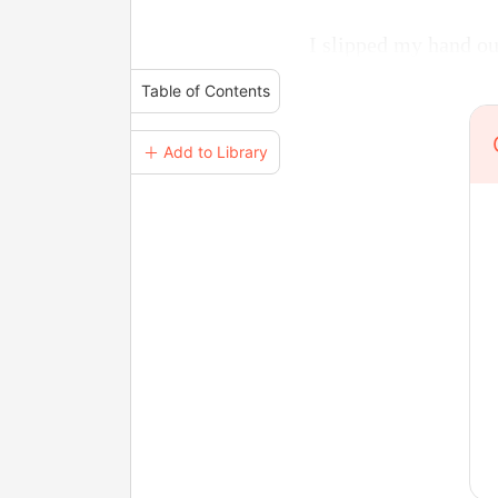
I slipped my hand ou
Table of Contents
＋ Add to Library