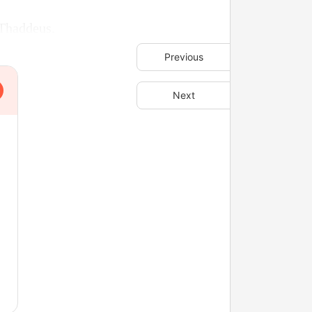
 Thaddeus.
Previous
Next