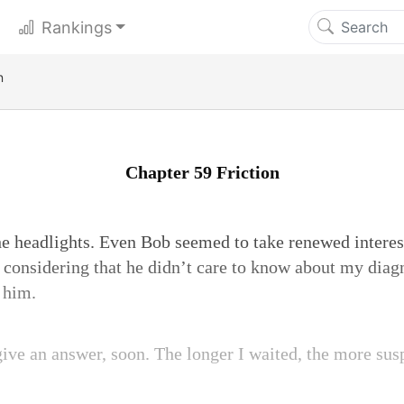
Rankings
n
Chapter 59 Friction
 the headlights. Even Bob seemed to take renewed interes
 considering that he didn’t care to know about my diag
 him.
give an answer, soon. The longer I waited, the more sus