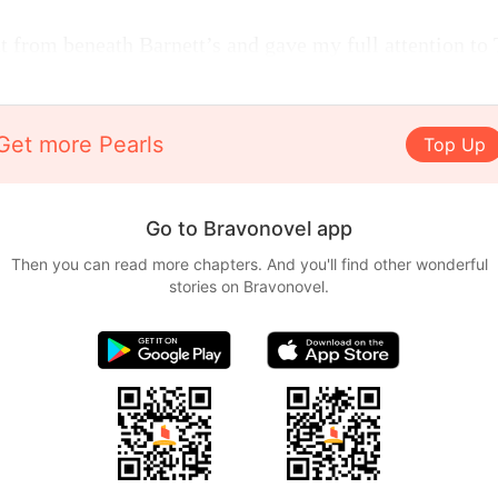
t from beneath Barnett’s and gave my full attention to
Get more Pearls
Top Up
Go to Bravonovel app
Then you can read more chapters. And you'll find other wonderful
stories on Bravonovel.