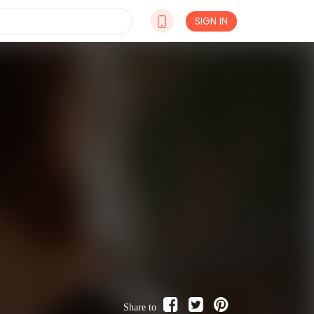
SIGN IN
Share to