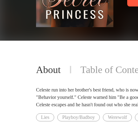
About
Table of Conte
Celeste run into her brother's best friend, who is now
"Behavior yourself." Celeste warned him "Be a goo
Celeste escapes and he hasn't found out who she really 
Lies
Playboy/Badboy
Werewolf