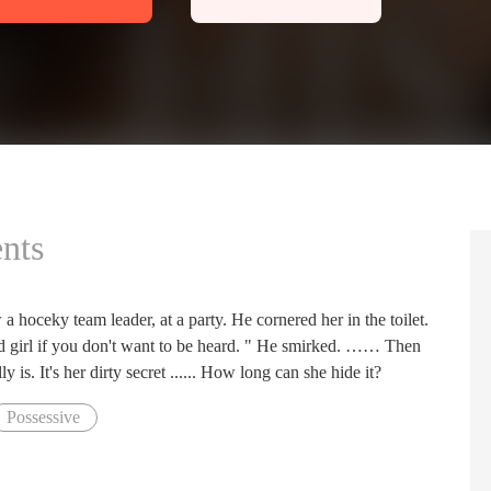
nts
 a hoceky team leader, at a party. He cornered her in the toilet.
d girl if you don't want to be heard. " He smirked. …… Then
is. It's her dirty secret ...... How long can she hide it?
Possessive