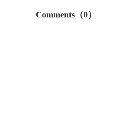
Comments（0）