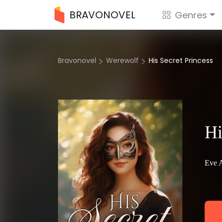
BRAVONOVEL
Genres
Bravonovel
Werewolf
His Secret Princess
Hi
Eve 