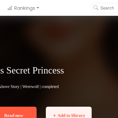
Rankings
s Secret Princess
Above Story |
Werewolf
| completed
Read now
＋ Add to library