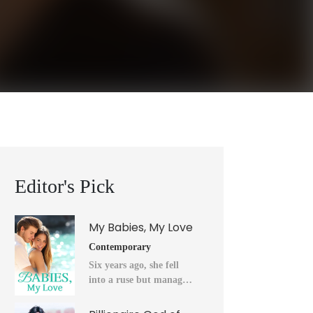
Editor's Pick
My Babies, My Love
Contemporary
Six years ago, she fell
into a ruse but managed
to flee into the unknown
after a horrendous night.