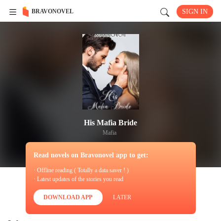
BRAVONOVEL
SIGN IN
His Mafia Bride
Mafia
Read novels on Bravonovel app to get:
· Offline reading ( Totally a data saver ! )
· Latest updates of the stories you read
DOWNLOAD APP
LATER