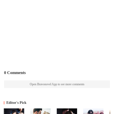
0 Comments
Open Bravonovel App to see more comments
Editor's Pick