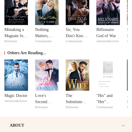
Mistaking a
Nothing
Sir, You
Billionaire
Ne
Magnate for a
Matters,
Don't Know
God of War
Ne
Billionaire
Contemporary
Contemporary
Adventure&Action
Con
Male Escort
except
Your Wife
YOU&Me
Others Are Reading...
Magic Doctor
Love's
The
“His” and
A 
Adventure&Action
Second
Substitute
“Her”
De
Billionaire
Billionaire
Contemporary
Bill
Chances
Wife
Marriage
ABOUT