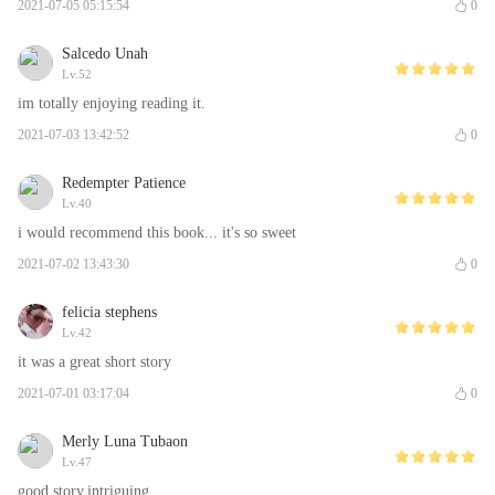
2021-07-05 05:15:54
0
Salcedo Unah
Lv.52
im totally enjoying reading it.
2021-07-03 13:42:52
0
Redempter Patience
Lv.40
i would recommend this book... it's so sweet
2021-07-02 13:43:30
0
felicia stephens
Lv.42
it was a great short story
2021-07-01 03:17:04
0
Merly Luna Tubaon
Lv.47
good story,intriguing