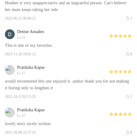
Heather is very unappreciative and an ungrateful person. Can't believe
her mum keeps taking her side
2022-06-21 06:40:21
1
Denise Amadeo
Lv.21
This is one of my favorites.
2021-11-20 18:01:12
0
Pratiksha Kapse
Lv.57
would recommend this one enjoyed it. author thank you for not making
it boring only to lengthen it
2021-10-12 02:15:35
2
Pratiksha Kapse
Lv.57
lovely story nicely written
2021-10-09 22:57:43
0