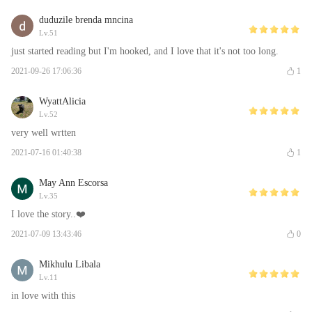
duduzile brenda mncina
Lv.51
just started reading but I'm hooked, and I love that it's not too long.
2021-09-26 17:06:36
1
WyattAlicia
Lv.52
very well wrtten
2021-07-16 01:40:38
1
May Ann Escorsa
Lv.35
I love the story..❤️
2021-07-09 13:43:46
0
Mikhulu Libala
Lv.11
in love with this