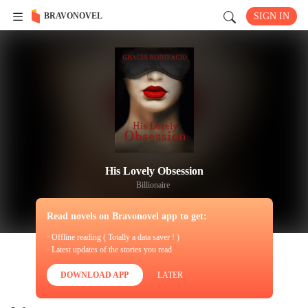
BRAVONOVEL
SIGN IN
His Lovely Obsession
Billionaire
Read novels on Bravonovel app to get:
· Offline reading ( Totally a data saver ! )
· Latest updates of the stories you read
DOWNLOAD APP
LATER