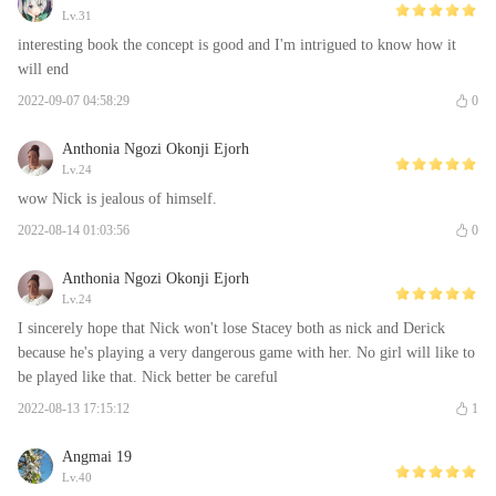
Lv.31
interesting book the concept is good and I'm intrigued to know how it
will end
2022-09-07 04:58:29
0
Anthonia Ngozi Okonji Ejorh
Lv.24
wow Nick is jealous of himself.
2022-08-14 01:03:56
0
Anthonia Ngozi Okonji Ejorh
Lv.24
I sincerely hope that Nick won't lose Stacey both as nick and Derick
because he's playing a very dangerous game with her. No girl will like to
be played like that. Nick better be careful
2022-08-13 17:15:12
1
Angmai 19
Lv.40