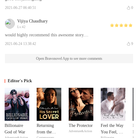
2021-06-27 06:40:51
0
Vijiya Chaudhary
Lv.42
would highly recommend this awesome story....
2021-06-24 13:38:42
9
Open Bravonovel App to see more comments
Editor's Pick
Billionaire
Returning
The Protector
Feel the Way
Mi
Adventure&Action
God of War
from the
You Feel, My
Ma
Adventure&Action
Contemporary
Billionaire
Bill