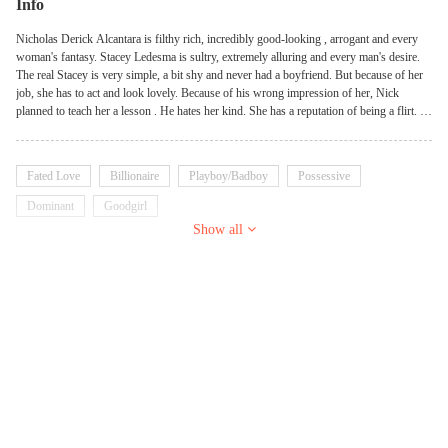
Info
Nicholas Derick Alcantara is filthy rich, incredibly good-looking , arrogant and every
woman's fantasy. Stacey Ledesma is sultry, extremely alluring and every man's desire.
The real Stacey is very simple, a bit shy and never had a boyfriend. But because of her
job, she has to act and look lovely. Because of his wrong impression of her, Nick
planned to teach her a lesson . He hates her kind. She has a reputation of being a flirt. A
virgin will be ravished by a lovely as hell Casanova who thinks the worst of her. She
will fall hard for him and he will be completely obsessed with her.
Fated Love
Billionaire
Playboy/Badboy
Possessive
Dominant
Goodgirl
Show all