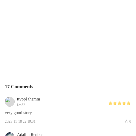
17 Comments
ttvppl themm
Lv.52
very good story
2025-11-18 22:19:31
0
Adailia Reuben