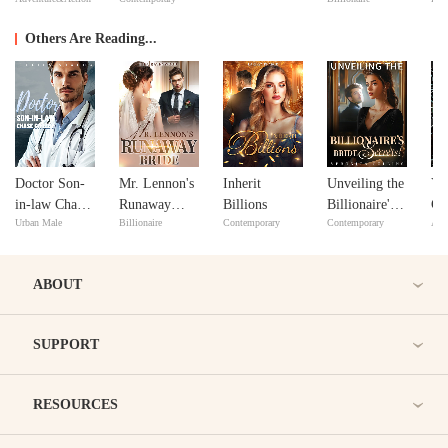
Dead: His
Love
Ma
Secret Lover
Others Are Reading...
Doctor Son-
Mr. Lennon's
Inherit
Unveiling the
Ye
in-law Chase
Runaway
Billions
Billionaire's
Cal
Urban Male
Billionaire
Contemporary
Contemporary
Adv
Gatzby
Bride
Bride Secrets!
ABOUT
SUPPORT
RESOURCES