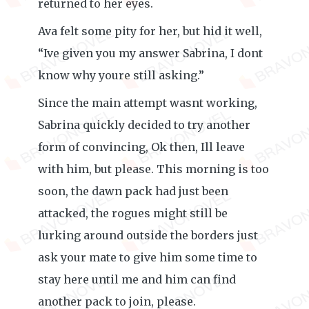
returned to her eyes.
Ava felt some pity for her, but hid it well,
“Ive given you my answer Sabrina, I dont
know why youre still asking.”
Since the main attempt wasnt working,
Sabrina quickly decided to try another
form of convincing, Ok then, Ill leave
with him, but please. This morning is too
soon, the dawn pack had just been
attacked, the rogues might still be
lurking around outside the borders just
ask your mate to give him some time to
stay here until me and him can find
another pack to join, please.