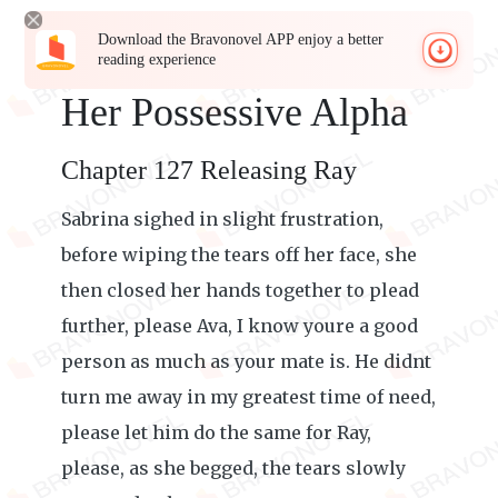
Download the Bravonovel APP enjoy a better
reading experience
Her Possessive Alpha
Chapter 127 Releasing Ray
Sabrina sighed in slight frustration,
before wiping the tears off her face, she
then closed her hands together to plead
further, please Ava, I know youre a good
person as much as your mate is. He didnt
turn me away in my greatest time of need,
please let him do the same for Ray,
please, as she begged, the tears slowly