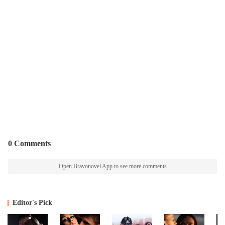
0 Comments
Open Bravonovel App to see more comments
Editor's Pick