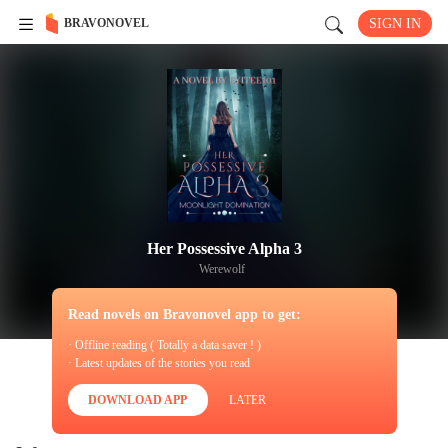
BRAVONOVEL
SIGN IN
Her Possessive Alpha 3
Werewolf
Read novels on Bravonovel app to get:
· Offline reading ( Totally a data saver ! )
· Latest updates of the stories you read
DOWNLOAD APP
LATER