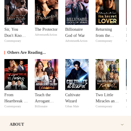
Sir, You
The Protector
Billionaire
Returning
In
Adventure&Action
Don't Know
God of War
from the
Ne
Contemporary
Adventure&Action
Contemporary
Con
Your Wife
Dead: His
Ne
Secret Lover
Others Are Reading...
From
Teach the
Cultivate
Two Little
Th
Heartbreak to
Arrogant
Wizard
Miracles and
Un
Contemporary
Billionaire
Urban Male
Contemporary
Adv
Twins
Daddy
a Furious Ex
Ba
Lessons
ABOUT