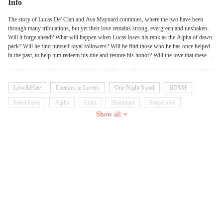
Info
The story of Lucas De' Clan and Ava Maynard continues, where the two have been
through many tribulations, but yet their love remains strong, evergreen and unshaken.
Will it forge ahead? What will happen when Lucas loses his rank as the Alpha of dawn
pack? Will he find himself loyal followers? Will he find those who he has once helped
in the past, to help him redeem his title and restore his honor? Will the love that these
two share stand the final test or will we watch it crumble to the ground? We’ll find how
love conquers all in her possessive alpha 3: moonlight domination.
Love&Hate
Enemies to Lovers
One Night Stand
BDSM
Fated Love
Alpha
Luna
Dominant
Possessive
Show all