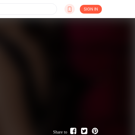
SIGN IN
Share to