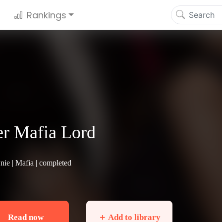
Rankings
r Mafia Lord
nie |
Mafia
| completed
Read now
＋ Add to library