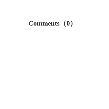
Comments（0）