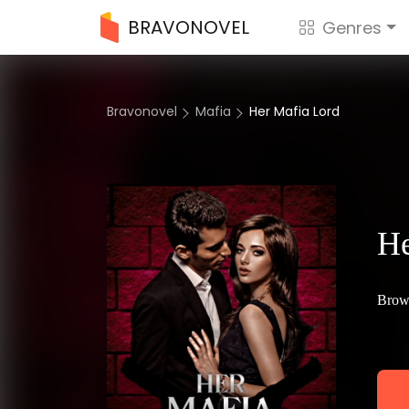
BRAVONOVEL
Genres
Bravonovel
Mafia
Her Mafia Lord
He
Brow