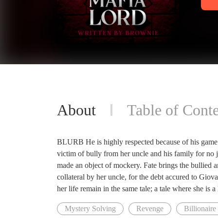
About
Table of Conte
BLURB He is highly respected because of his game an
victim of bully from her uncle and his family for no j
made an object of mockery. Fate brings the bullied a
collateral by her uncle, for the debt accured to Gio
her life remain in the same tale; a tale where she is a
Mystery Solving
Revenge
Billionaire