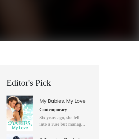
Editor's Pick
My Babies, My Love
Contemporary
Six years ago, she fell
into a ruse but managed
to flee into the unknown
after a horrendous night.