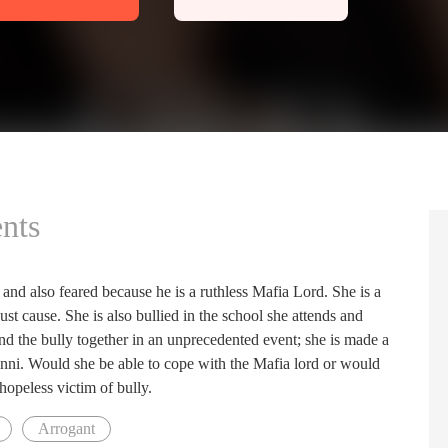
nts
d also feared because he is a ruthless Mafia Lord. She is a
ust cause. She is also bullied in the school she attends and
nd the bully together in an unprecedented event; she is made a
vanni. Would she be able to cope with the Mafia lord or would
 hopeless victim of bully.
Arrogant