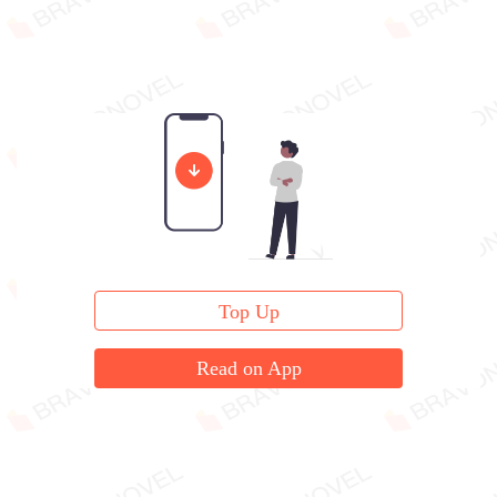
Top Up
Read on App