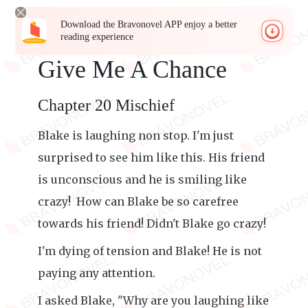
Download the Bravonovel APP enjoy a better
reading experience
Give Me A Chance
Chapter 20 Mischief
Blake is laughing non stop. I'm just
surprised to see him like this. His friend
is unconscious and he is smiling like
crazy! How can Blake be so carefree
towards his friend! Didn't Blake go crazy!
I'm dying of tension and Blake! He is not
paying any attention.
I asked Blake, "Why are you laughing like