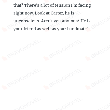
that? There's a lot of tension I'm facing
right now. Look at Carter, he is
unconscious. Aren't you anxious? He is
your friend as well as your bandmate.'